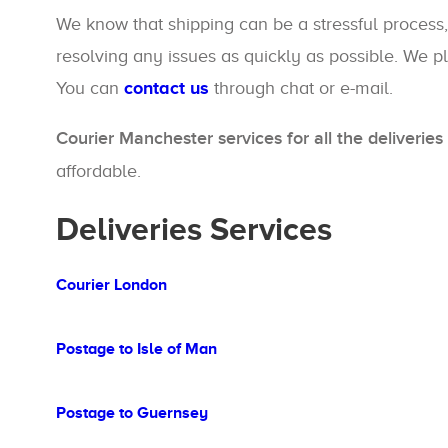
We know that shipping can be a stressful process,
resolving any issues as quickly as possible. We pl
You can
contact us
through chat or e-mail.
Courier Manchester services for all the deliveri
affordable.
Deliveries Services
Courier London
Postage to Isle of Man
Postage to Guernsey