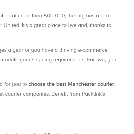
ation of more than 500 000, the city has a rich
 United. It's a great place to live and, thanks to
ges a year or you have a thriving e-commerce
commodate your shipping requirements. For two, you
ed for you to
choose the best Manchester courier
.
st courier companies. Benefit from Packlink's