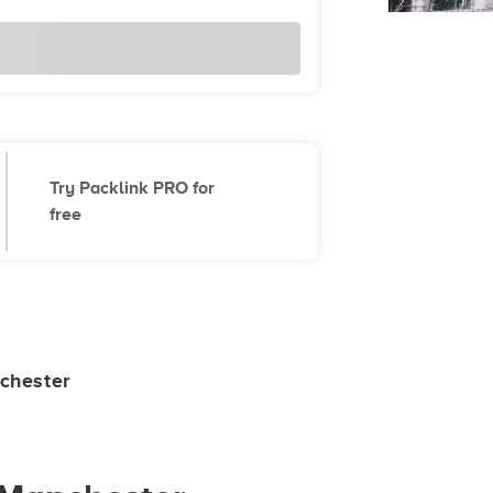
Try Packlink PRO for
free
chester