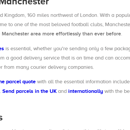
 Manchester
ted Kingdom, 160 miles northwest of London. With a popul
 home to one of the most beloved football clubs, Manchester
e Manchester area more effortlessly than ever before
.
es
is essential, whether you're sending only a few packa
 from a good delivery service that is on time and can ac
er from many courier delivery companies.
he parcel quote
with all the essential information includ
.
Send parcels in the UK
and
internationally
with the be
s