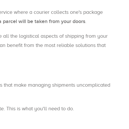
 service where a courier collects one's package
a parcel will be taken from your doors
.
 all the logistical aspects of shipping from your
n benefit from the most reliable solutions that
tools that make managing shipments uncomplicated
e. This is what you'll need to do.