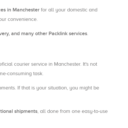
ices in Manchester
for all your domestic and
your convenience.
ivery, and many other Packlink services
.
cial courier service in Manchester. It's not
time-consuming task.
ents. If that is your situation, you might be
tional shipments
, all done from one easy-to-use