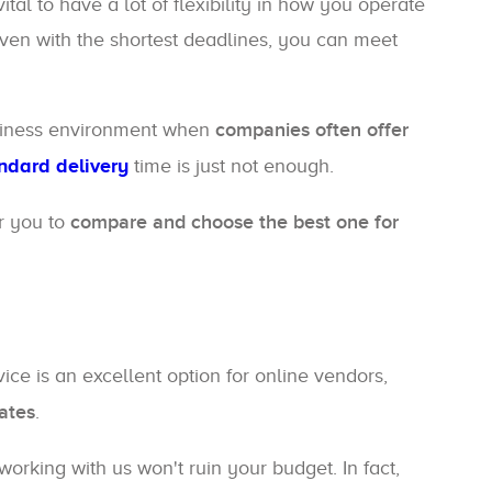
tal to have a lot of flexibility in how you operate
even with the shortest deadlines, you can meet
usiness environment when
companies often offer
ndard delivery
time is just not enough.
or you to
compare and choose the best one for
rvice is an excellent option for online vendors,
ates
.
orking with us won't ruin your budget. In fact,