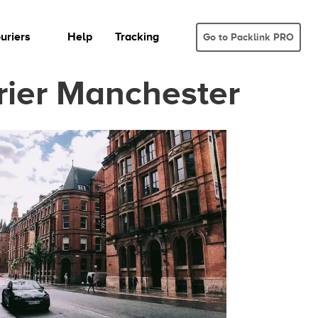
uriers
Help
Tracking
Go to Packlink PRO
rier Manchester