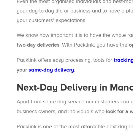
Even the most organised individuals and best-manag
your day-to-day life or business and to have a pl
your customers' expectations.
We know how important it is to have the whole r
two-day deliveries
. With Packlink, you have the
o
Packlink offers easy processing, tools for
trackin
your
same-day delivery
.
Next-Day Delivery in Man
Apart from same-day service our customers can 
business owners, and individuals who
look for a 
Packlink is one of the most affordable next-day d