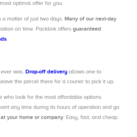
ost optimal offer for you.
n a matter of just two days.
Many of our next-day
nation on time. Packlink offers
guaranteed
nds
.
t ever was.
Drop-off delivery
allows one to
ave the parcel there for a courier to pick it up.
ple who look for the most affordable options.
point any time during its hours of operation and go
er at your home or company
. Easy, fast, and cheap.