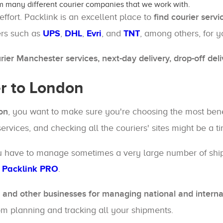
m many different courier companies that we work with.
 effort. Packlink is an excellent place to
find courier serv
ers such as
UPS
,
DHL
,
Evri
, and
TNT
, among others, for 
ier Manchester services, next-day delivery, drop-off del
r to London
on
, you want to make sure you're choosing the most benefi
 services, and checking all the couriers' sites might be a 
you have to manage sometimes a very large number of shipm
-
Packlink PRO
.
and other businesses for managing national and interna
from planning and tracking all your shipments.