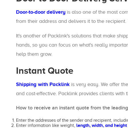
Door-to-door delivery
is also one of the most co
from their address and delivers it to the recipient.
It's another of Packlink's solutions that make ship
hands, so you can focus on what's really importan
help them grow.
Instant Quote
Shipping with Packlink
is very easy. We offer th
and cost-effective. Packlink provides clients with
How to receive an instant quote from the leadin
Enter the addresses of the sender and recipient, includi
Enter information like weight,
length, width, and height