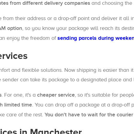
otes from different delivery companies
and choosing the m
rom their address or a drop-off point and deliver it all i
 AM option
, so you know your package will reach its desti
can enjoy the freedom of
sending parcels during weeke
ervices
fort and flexible solutions. Now shipping is easier than i
 sender can take its package to a designated place and le
s
. For one, it's a
cheaper service
, so it's suitable for peo
h limited time
. You can drop off a package at a drop-off 
e care of the rest.
You don't have to wait for the couri
vices in Manchester