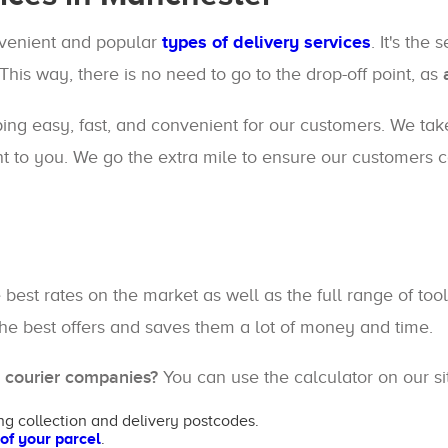
nvenient and popular
types of delivery services
. It's the
 This way, there is no need to go to the drop-off point, as
ping easy, fast, and convenient for our customers. We take
t to you. We go the extra mile to ensure our customers ca
e best rates on the market as well as the full range of 
 the best offers and saves them a lot of money and time.
g courier companies?
You can use the calculator on our sit
ng collection and delivery postcodes.
 of your parcel
.