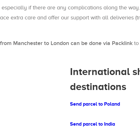
 especially if there are any complications along the way.
ace extra care and offer our support with all deliveries (
es from Manchester to London can be done via Packlink
to 
International 
destinations
Send parcel to Poland
Send parcel to India