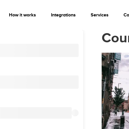
How it works
Integrations
Services
Co
Cou