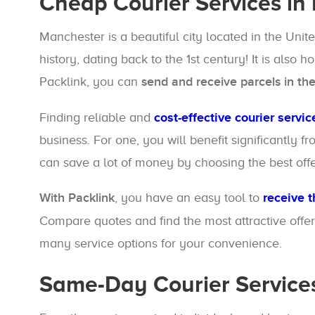
Cheap Courier Services in
Manchester is a beautiful city located in the Uni
history, dating back to the 1st century! It is also
Packlink, you can
send and receive parcels in th
Finding reliable and
cost-effective courier servic
business. For one, you will benefit significantly
can save a lot of money by choosing the best off
With Packlink
, you have an easy tool to
receive t
Compare quotes and find the most attractive offer
many service options for your convenience.
Same-Day Courier Service