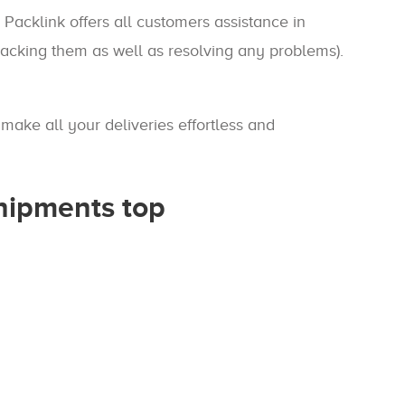
 Packlink offers all customers assistance in
tracking them as well as resolving any problems).
make all your deliveries effortless and
shipments top