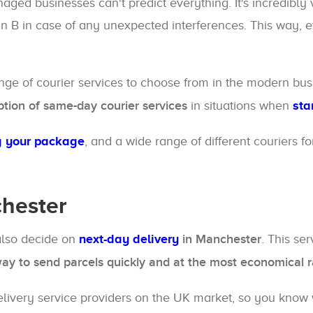
ed businesses can't predict everything. It's incredibly vi
an B in case of any unexpected interferences. This way, 
ange of courier services to choose from in the modern b
ption of same-day courier services
in situations when
sta
g your package
, and a wide range of different couriers f
chester
also decide on
next-day delivery
in Manchester
. This se
way to send parcels quickly and at the most economical r
elivery service providers on the UK market, so you know w