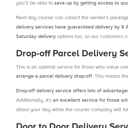
you'll be able to
save up by getting access to qu
Next day courier can collect the sender's package f
delivery services have guaranteed delivery by 9
Saturday delivery
options too, so our customers 
Drop-off Parcel Delivery S
This is an optimal service for those who value com
arrange a parcel delivery drop-off
. This means the
Drop-off delivery service offers lots of advantage
Additionally, it's
an excellent service for those wit
about your day while the courier company will tak
Door to Door Delivery Ser