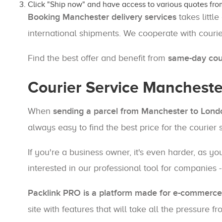
Click "Ship now" and have access to various quotes fro
Booking Manchester delivery services
takes little
international shipments. We cooperate with couri
Find the best offer and benefit from
same-day cour
Courier Service Mancheste
When
sending a parcel from Manchester to Lond
always easy to find the best price for the courier
If you're a business owner, it's even harder, as 
interested in our professional tool for companies 
Packlink PRO is a platform made for e-commerce 
site with features that will take all the pressure 