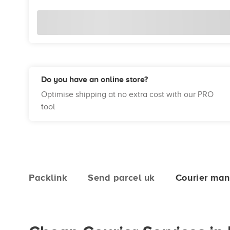
Do you have an online store?
Optimise shipping at no extra cost with our PRO
tool
Packlink
Send parcel uk
Courier man