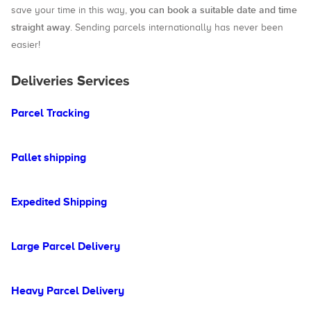
you can book a suitable date and time
save your time in this way,
straight away
. Sending parcels internationally has never been
easier!
Deliveries Services
Parcel Tracking
Pallet shipping
Expedited Shipping
Large Parcel Delivery
Heavy Parcel Delivery