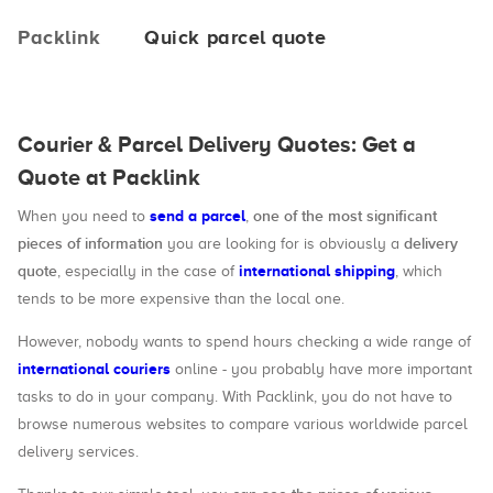
Packlink
Quick parcel quote
Courier & Parcel Delivery Quotes: Get a
Quote at Packlink
send a parcel
one of the most significant
When you need to
,
pieces of information
delivery
you are looking for is obviously a
quote
international shipping
, especially in the case of
, which
tends to be more expensive than the local one.
However, nobody wants to spend hours checking a wide range of
international couriers
online - you probably have more important
tasks to do in your company. With Packlink, you do not have to
browse numerous websites to compare various worldwide parcel
delivery services.