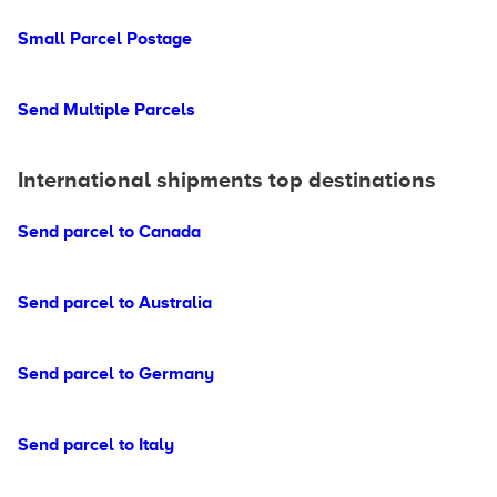
Small Parcel Postage
Send Multiple Parcels
International shipments top destinations
Send parcel to Canada
Send parcel to Australia
Send parcel to Germany
Send parcel to Italy