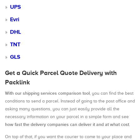
UPS
Evri
DHL
TNT
GLS
Get a Quick Parcel Quote Delivery with
Packlink
With our shipping services comparison tool
, you can find the best
conditions to send a parcel. Instead of going to the post office and
asking many questions, you can just easily provide all the
necessary information on your parcel in a simple form and see
how fast the delivery companies can deliver it and at what cost
.
On top of that, if you want the courier to come to your place and