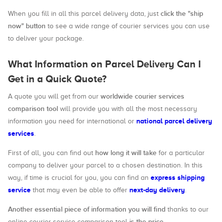
click the "ship
When you fill in all this parcel delivery data, just
now" button
to see a wide range of courier services you can use
to deliver your package.
What Information on Parcel Delivery Can I
Get in a Quick Quote?
worldwide courier services
A quote you will get from our
comparison tool
will provide you with all the most necessary
national parcel delivery
information you need for international or
services
.
how long it will take
First of all, you can find out
for a particular
company to deliver your parcel to a chosen destination. In this
express shipping
way, if time is crucial for you, you can find an
service
next-day delivery
that may even be able to offer
.
Another essential piece of information you will find
thanks to our
is the price
online courier service comparison tool
.