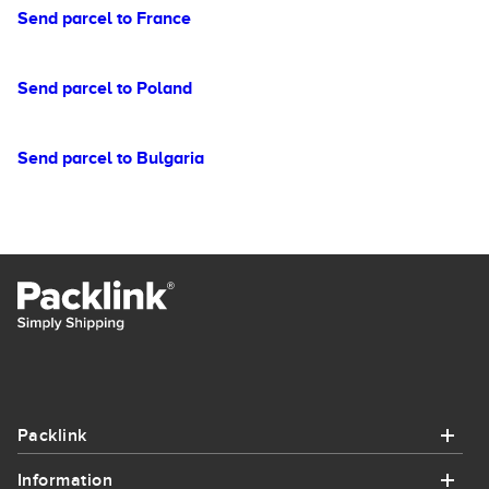
Send parcel to France
Send parcel to Poland
Send parcel to Bulgaria
Packlink
Information