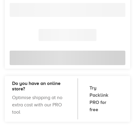
Do you have an online
Try
store?
Packlink
Optimise shipping at no
PRO for
extra cost with our PRO
free
tool