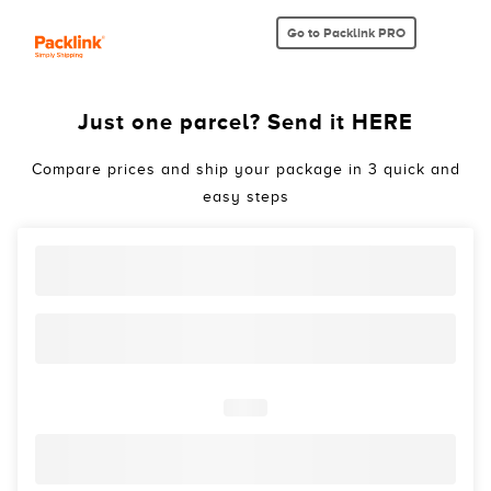
Go to Packlink PRO
Just one parcel? Send it HERE
Compare prices and ship your package in 3 quick and
easy steps