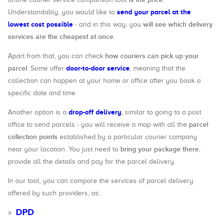
send your parcel at the
Understandably, you would like to
lowest cost possible
will see which delivery
- and in this way, you
services are the cheapest at once
.
how couriers can pick up your
Apart from that, you can check
parcel
door-to-door service
. Some offer
, meaning that the
collection can happen at your home or office after you book a
specific date and time.
drop-off delivery
Another option is a
, similar to going to a post
parcel
office to send parcels - you will receive a map with all the
collection points
established by a particular courier company
bring your package there
near your location. You just need to
,
provide all the details and pay for the parcel delivery.
In our tool, you can compare the services of parcel delivery
offered by such providers, as:
DPD