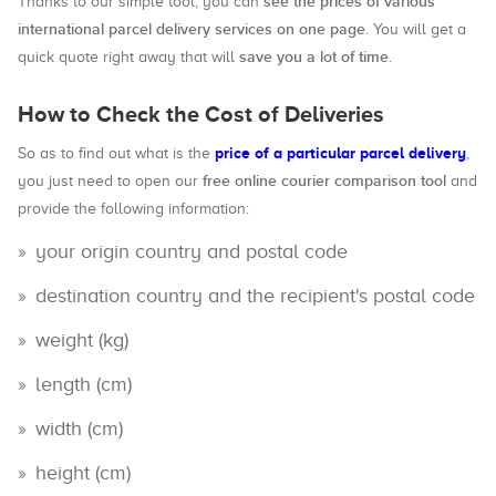
see the prices of various
Thanks to our simple tool, you can
international parcel delivery services on one page
. You will get a
save you a lot of time
quick quote right away that will
.
How to Check the Cost of Deliveries
price of a particular parcel delivery
So as to find out what is the
,
free online courier comparison tool
you just need to open our
and
provide the following information:
your origin country and postal code
destination country and the recipient's postal code
weight (kg)
length (cm)
width (cm)
height (cm)