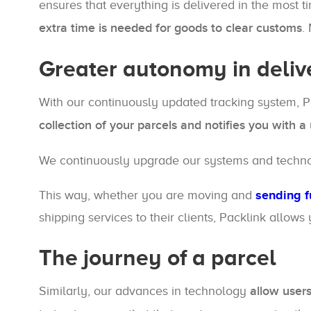
ensures that everything is delivered in the most 
extra time is needed for goods to clear customs
.
Greater autonomy in deliv
With our continuously updated tracking system, P
collection of your parcels and notifies you with 
We continuously upgrade our systems and technolog
This way, whether you are moving and
sending f
shipping services to their clients, Packlink allows
The journey of a parcel
Similarly, our advances in technology
allow users