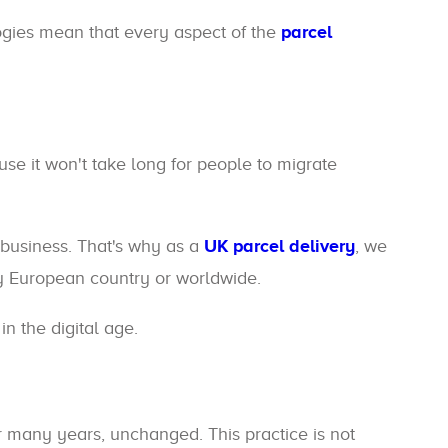
logies mean that every aspect of the
parcel
se it won't take long for people to migrate
business. That's why as a
UK parcel delivery
, we
 European country or worldwide.
n the digital age.
r many years, unchanged. This practice is not