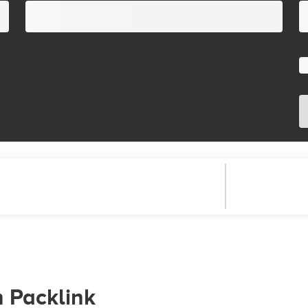
h Packlink