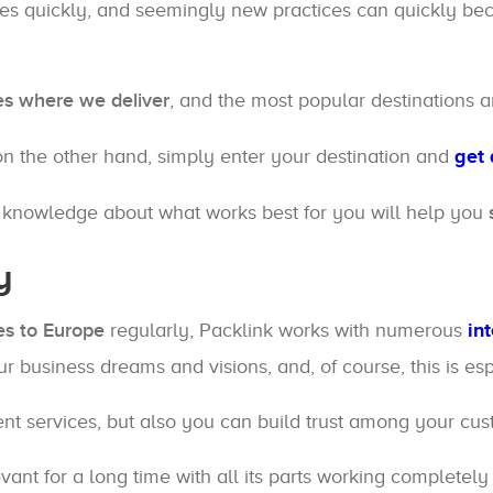
ges quickly, and seemingly new practices can quickly bec
es where we deliver
, and the most popular destinations a
on the other hand, simply enter your destination and
get 
e knowledge about what works best for you will help you
y
es to Europe
regularly, Packlink works with numerous
in
ur business dreams and visions, and, of course, this is e
ent services, but also you can build trust among your cu
ant for a long time with all its parts working completely 