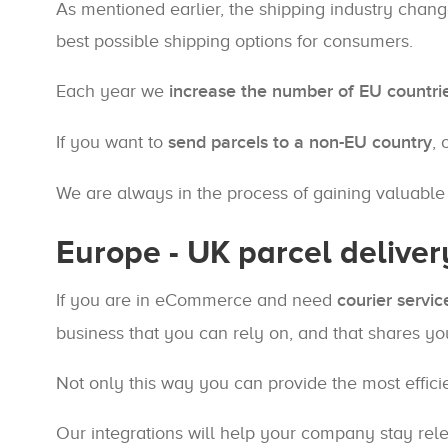
As mentioned earlier, the shipping industry chan
best possible shipping options for consumers.
Each year we
increase the number of EU countri
If you want to
send parcels to a non-EU country
, 
We are always in the process of gaining valuabl
Europe - UK parcel deliver
If you are in eCommerce and need
courier servic
business that you can rely on, and that shares yo
Not only this way you can provide the most effici
Our integrations will help your company stay relev