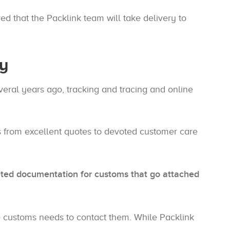
ed that the Packlink team will take delivery to
ry
veral years ago, tracking and tracing and online
s from excellent quotes to devoted customer care
ted documentation for customs that go attached
ase customs needs to contact them. While Packlink