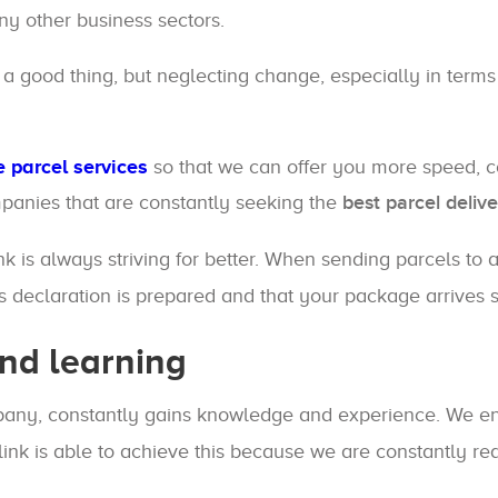
any other business sectors.
 a good thing, but neglecting change, especially in terms
 parcel services
so that we can offer you more speed, 
panies that are constantly seeking the
best parcel delive
ink is always striving for better. When sending parcels to
ms declaration is prepared and that your package arrives 
nd learning
ompany, constantly gains knowledge and experience. We e
link is able to achieve this because we are constantly 