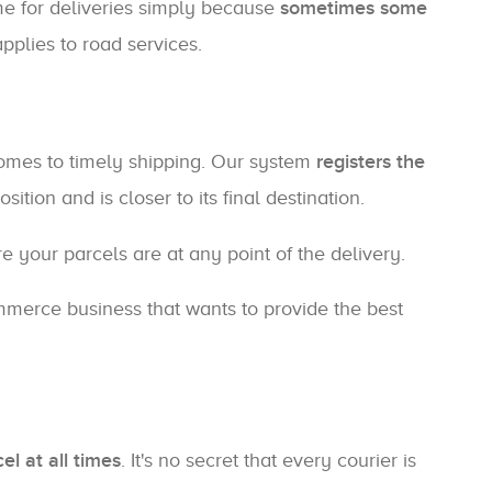
ime for deliveries simply because
sometimes some
pplies to road services.
comes to timely shipping. Our system
registers the
tion and is closer to its final destination.
 your parcels are at any point of the delivery.
mmerce business that wants to provide the best
el at all times
. It's no secret that every courier is