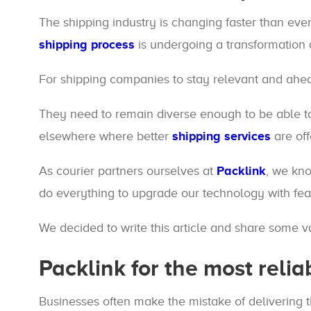
The shipping industry is changing faster than eve
shipping process
is undergoing a transformation 
For shipping companies to stay relevant and ahea
They need to remain diverse enough to be able to 
elsewhere where better
shipping services
are off
As courier partners ourselves at
Packlink
, we kn
do everything to upgrade our technology with fe
We decided to write this article and share some va
Packlink for the most relia
Businesses often make the mistake of delivering 