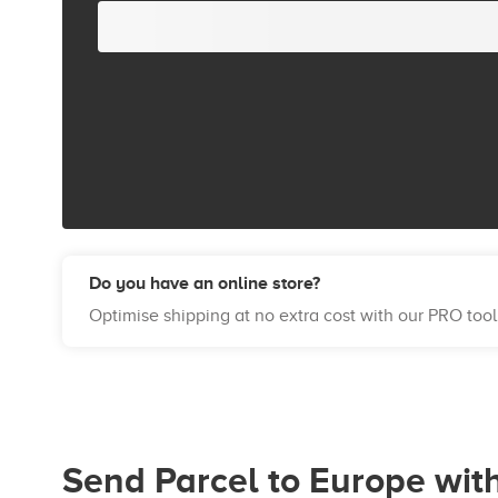
Do you have an online store?
Optimise shipping at no extra cost with our PRO tool
Send Parcel to Europe wit