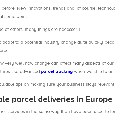
r before. New innovations, trends and, of course, techno
at some point.
d of others, many things are necessary.
adapt to a potential industry change quite quickly becau
ered.
ow very well how change can affect many aspects of our 
atures like advanced
parcel tracking
when we ship to any
luable tips on making sure your business stays relevant i
ble parcel deliveries in Europe
their services in the same way they have been used to fo