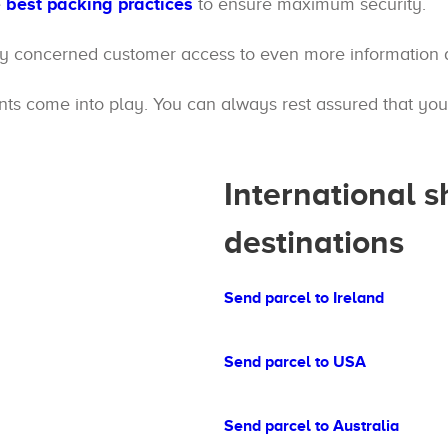
e
best packing practices
to ensure maximum security.
ry concerned customer access to even more information a
s come into play. You can always rest assured that your 
International 
destinations
Send parcel to Ireland
Send parcel to USA
Send parcel to Australia