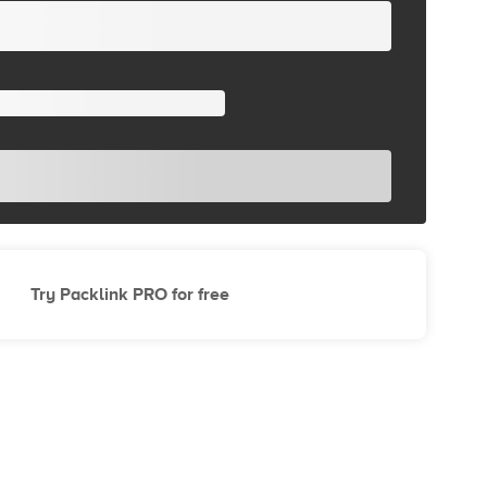
Try Packlink PRO for free