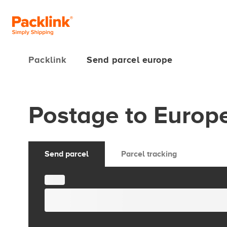
Packlink
Send parcel europe
Postage to Europ
Send parcel
Parcel tracking