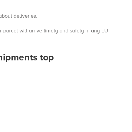
bout deliveries.
parcel will arrive timely and safely in any EU
shipments top