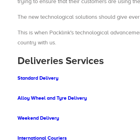
trying to ensure that their customers are using th
The new technological solutions should give eve
This is when Packlink's technological advancement
country with us.
Deliveries Services
Standard Delivery
Alloy Wheel and Tyre Delivery
Weekend Delivery
International Couriers