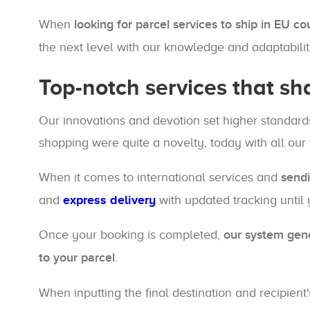
When
looking for parcel services to ship in EU co
the next level with our knowledge and adaptabilit
Top-notch services that sh
Our innovations and devotion set higher standards
shopping were quite a novelty, today with all our
When it comes to international services and
sendi
and
express delivery
with updated tracking until y
Once your booking is completed,
our system gen
to your parcel
.
When inputting the final destination and recipient