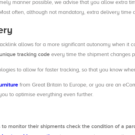
timely manner possible, we advise that you allow extra t
 Most often, although not mandatory, extra delivery time a
ery
acklink allows for a more significant autonomy when it 
a unique tracking code
every time the shipment changes posi
ies to allow for faster tracking, so that you know where
urniture
from Great Britain to Europe, or you are an eCo
 you to optimise everything even further.
 to monitor their shipments check the condition of a parc