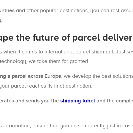
untries
and other popular destinations, you can rest assur
y.
ape the future of parcel delive
 when it comes to international parcel shipment. Just se
 technology, we take them for granted.
ng a parcel across Europe
, we develop the best solution
our parcel reaches its final destination.
erates and sends you the
shipping label
and the comple
's information, ensure that you do so correctly just in c