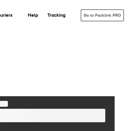
uriers
Help
Tracking
Go to Packlink PRO