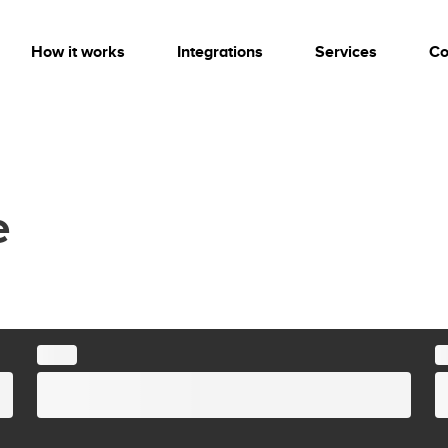
How it works
Integrations
Services
Co
e