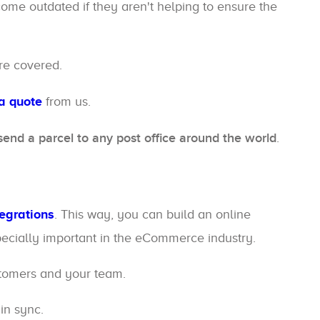
ome outdated if they aren't helping to ensure the
re covered.
a quote
from us.
send a parcel to any post office around the world
.
tegrations
. This way, you can build an online
specially important in the eCommerce industry.
stomers and your team.
in sync.