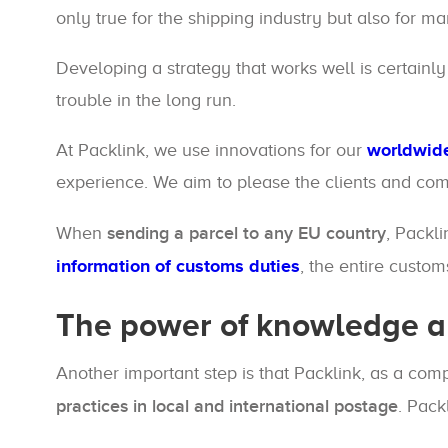
only true for the shipping industry but also for m
Developing a strategy that works well is certainly
trouble in the long run.
At Packlink, we use innovations for our
worldwide
experience. We aim to please the clients and com
When
sending a parcel to any EU country
, Packl
information of customs duties
, the entire custo
The power of knowledge a
Another important step is that Packlink, as a c
practices in local and international postage
. Pack