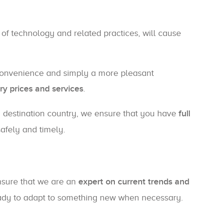
 of technology and related practices, will cause
convenience and simply a more pleasant
ry prices and services
.
 a destination country, we ensure that you have
full
safely and timely.
nsure that we are an
expert on current trends and
ready to adapt to something new when necessary.