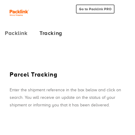
Go to Packlink PRO
Packlink
Tracking
Parcel Tracking
Enter the shipment reference in the box below and click on
search. You will receive an update on the status of your
shipment or informing you that it has been delivered.