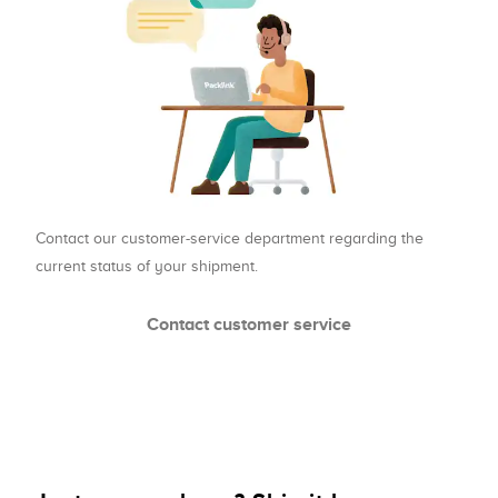
Contact our customer-service department regarding the
current status of your shipment.
Contact customer service