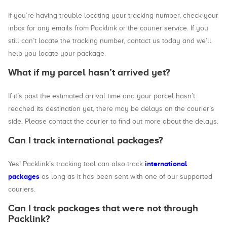
If you’re having trouble locating your tracking number, check your
inbox for any emails from Packlink or the courier service. If you
still can’t locate the tracking number, contact us today and we’ll
help you locate your package.
What if my parcel hasn’t arrived yet?
If it’s past the estimated arrival time and your parcel hasn’t
reached its destination yet, there may be delays on the courier’s
side. Please contact the courier to find out more about the delays.
Can I track international packages?
international
Yes! Packlink’s tracking tool can also track
packages
as long as it has been sent with one of our supported
couriers.
Can I track packages that were not through
Packlink?