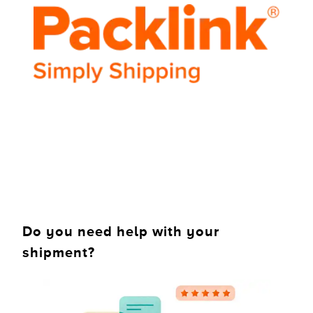
Do you need help with your
shipment?