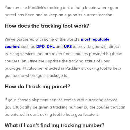
You can use Packlink’s tracking tool to help locate where your
parcel has been and to keep an eye on its current location.
How does the tracking tool work?
most reputable
We’ve partnered with some of the world’s
couriers
DPD
DHL
UPS
such as
,
and
to provide you with direct
tracking services that are taken from statuses provided by these
couriers. Any time they update the tracking status of your
package, it’ll also be reflected in Packlink’s tracking tool to help
you locate where your package is.
How do I track my parcel?
If your chosen shipment service comes with a tracking service,
you’ll typically be given a tracking number by the courier that can
be entered in our tracking tool to help you locate it.
What if I can’t find my tracking number?