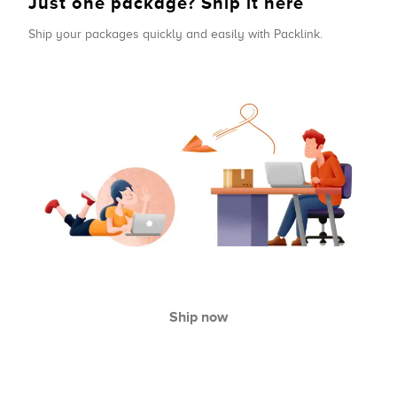
Just one package? Ship it here
Ship your packages quickly and easily with Packlink.
Ship now