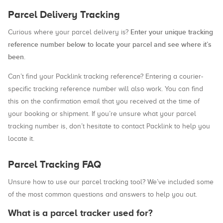
Parcel Delivery Tracking
Enter your unique tracking
Curious where your parcel delivery is?
reference number below to locate your parcel and see where it’s
been
.
Can’t find your Packlink tracking reference? Entering a courier-
specific tracking reference number will also work. You can find
this on the confirmation email that you received at the time of
your booking or shipment. If you’re unsure what your parcel
tracking number is, don’t hesitate to contact Packlink to help you
locate it.
Parcel Tracking FAQ
Unsure how to use our parcel tracking tool? We’ve included some
of the most common questions and answers to help you out.
What is a parcel tracker used for?