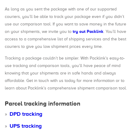
As long as you sent the package with one of our supported
couriers, you’ll be able to track your package even if you didn’t
use our comparison tool. If you want to save money in the future
try out Packlink
on your shipments, we invite you to
. You’ll have
access to a comprehensive list of shipping services and the best
couriers to give you low shipment prices every time.
Tracking a package couldn’t be simpler. With Packlink’s easy-to-
use tracking and comparison tools, you’ll have peace of mind
knowing that your shipments are in safe hands and always
affordable. Get in touch with us today for more information or to
learn about Packlink’s comprehensive shipment comparison tool.
Parcel tracking information
DPD tracking
UPS tracking