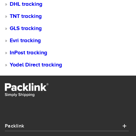
DHL tracking
TNT tracking
GLS tracking
Evri tracking
InPost tracking
Yodel Direct tracking
Packlink