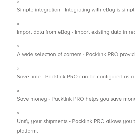
Simple integration - Integrating with eBay is simpl
Import data from eBay - Import existing data in r
A wide selection of carriers - Packlink PRO provide
Save time - Packlink PRO can be configured as a
Save money - Packlink PRO helps you save money 
Unify your shipments - Packlink PRO allows you t
platform.