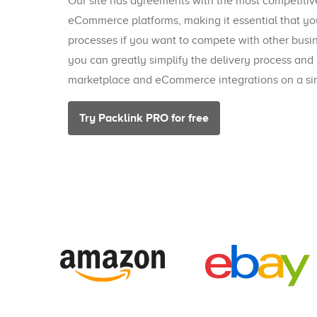
Our site has agreements with the most competiti
eCommerce platforms, making it essential that yo
processes if you want to compete with other busi
you can greatly simplify the delivery process and
marketplace and eCommerce integrations on a sin
Try Packlink PRO for free