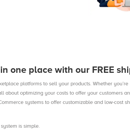
in one place with our FREE shi
etplace platforms to sell your products. Whether you’re 
ll about optimizing your costs to offer your customers a
Commerce systems to offer customizable and low-cost sh
 system is simple.