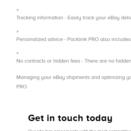
Tracking information - Easily track your eBay del
Personalized advice - Packlink PRO also includes 
No contracts or hidden fees - There are no hidde
Managing your eBay shipments and optimizing your
PRO.
Get in touch today