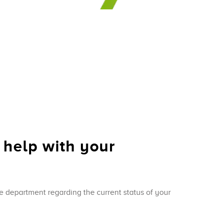
 help with your
e department regarding the current status of your