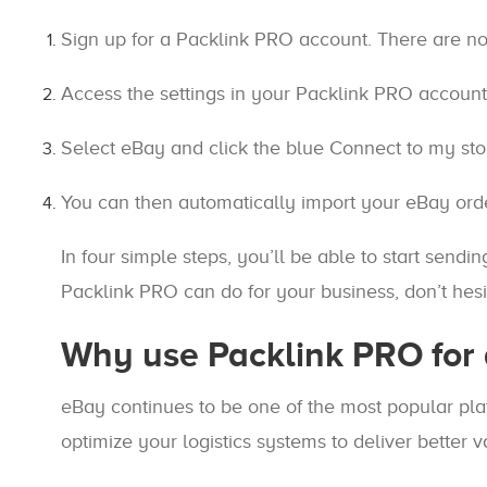
Sign up for a Packlink PRO account. There are no
Access the settings in your Packlink PRO account 
Select eBay and click the blue Connect to my stor
You can then automatically import your eBay orde
In four simple steps, you’ll be able to start send
Packlink PRO can do for your business, don’t hesit
Why use Packlink PRO for 
eBay continues to be one of the most popular plat
optimize your logistics systems to deliver better 