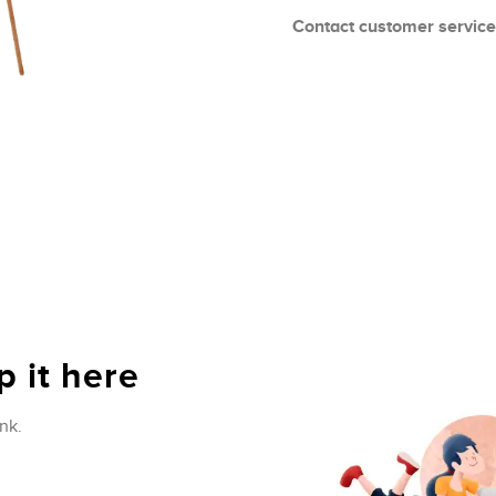
Contact customer service
 it here
nk.