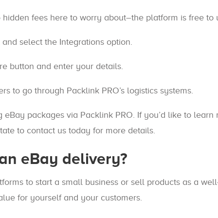
 hidden fees here to worry about–the platform is free to
and select the Integrations option.
e button and enter your details.
rs to go through Packlink PRO’s logistics systems.
ing eBay packages via Packlink PRO. If you’d like to lear
ate to contact us today for more details.
an eBay delivery?
forms to start a small business or sell products as a we
value for yourself and your customers.