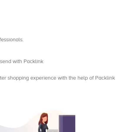
fessionals.
 send with Packlink
ter shopping experience with the help of Packlink