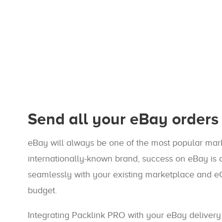
Send all your eBay orders 
eBay will always be one of the most popular mark
internationally-known brand, success on eBay is a
seamlessly with your existing marketplace and e
budget.
Integrating Packlink PRO with your eBay delivery