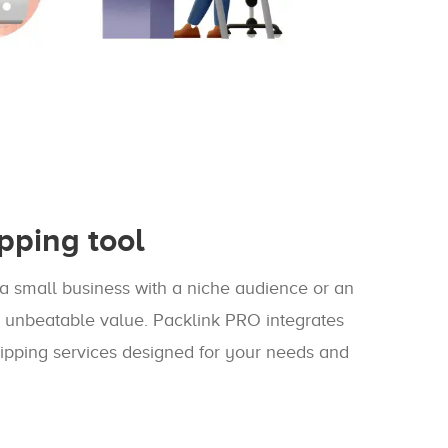
pping tool
a small business with a niche audience or an
n unbeatable value. Packlink PRO integrates
ipping services designed for your needs and