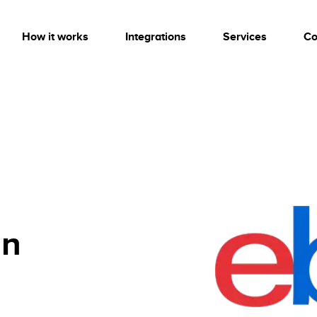
How it works
Integrations
Services
Co
on