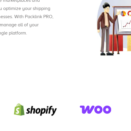
ve marketplaces and
u optimize your shipping
nesses. With Packlink PRO,
 manage all of your
gle platform.