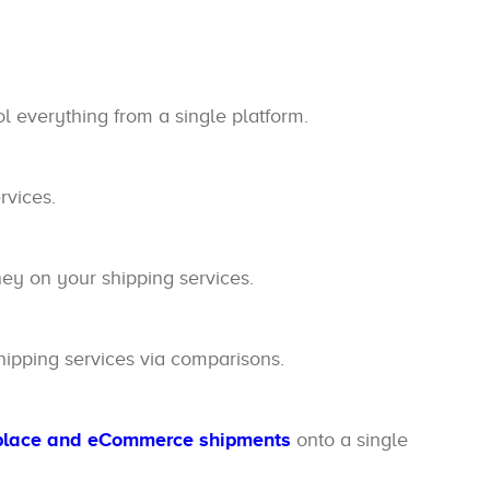
l everything from a single platform.
rvices.
y on your shipping services.
ipping services via comparisons.
place and eCommerce shipments
onto a single