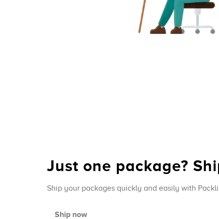
Just one package? Ship
Ship your packages quickly and easily with Packli
Ship now