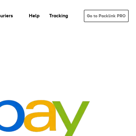
uriers
Help
Tracking
Go to Packlink PRO