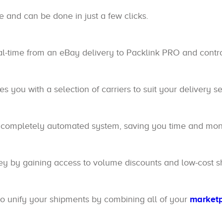
e and can be done in just a few clicks.
eal-time from an eBay delivery to Packlink PRO and contro
s you with a selection of carriers to suit your delivery se
 completely automated system, saving you time and mone
by gaining access to volume discounts and low-cost sh
o unify your shipments by combining all of your
market