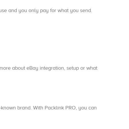
 use and you only pay for what you send.
n more about eBay integration, setup or what
ll-known brand. With Packlink PRO, you can