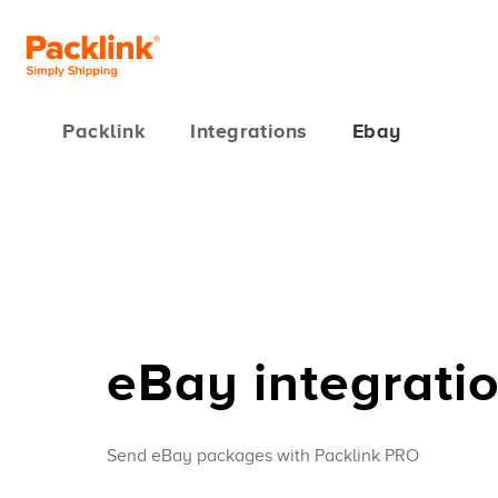
Packlink
Integrations
Ebay
eBay integrati
Send eBay packages with Packlink PRO