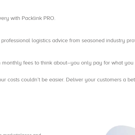
ivery with Packlink PRO.
professional logistics advice from seasoned industry pro
n monthly fees to think about–you only pay for what you
 costs couldn’t be easier. Deliver your customers a bet