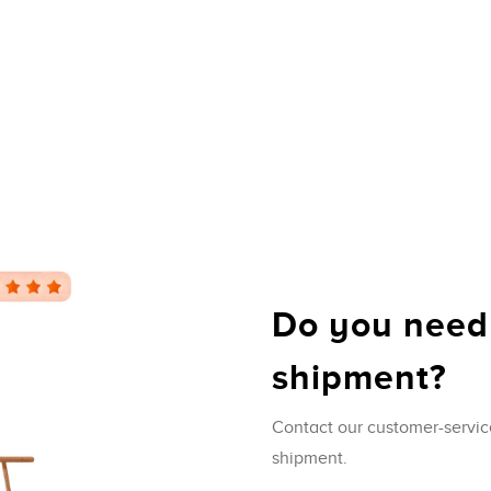
Do you need
shipment?
Contact our customer-servic
shipment.