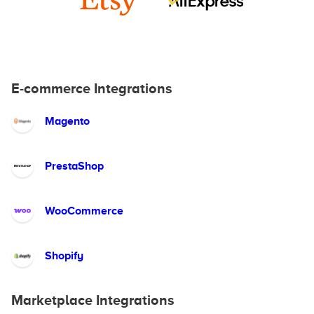
E-commerce Integrations
Magento
PrestaShop
WooCommerce
Shopify
Marketplace Integrations