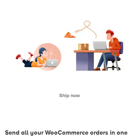
Ship now
Send all your WooCommerce orders in one