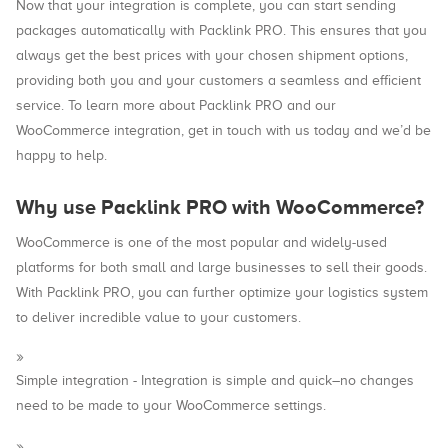
Now that your integration is complete, you can start sending
packages automatically with Packlink PRO. This ensures that you
always get the best prices with your chosen shipment options,
providing both you and your customers a seamless and efficient
service. To learn more about Packlink PRO and our
WooCommerce integration, get in touch with us today and we’d be
happy to help.
Why use Packlink PRO with WooCommerce?
WooCommerce is one of the most popular and widely-used
platforms for both small and large businesses to sell their goods.
With Packlink PRO, you can further optimize your logistics system
to deliver incredible value to your customers.
Simple integration - Integration is simple and quick–no changes
need to be made to your WooCommerce settings.