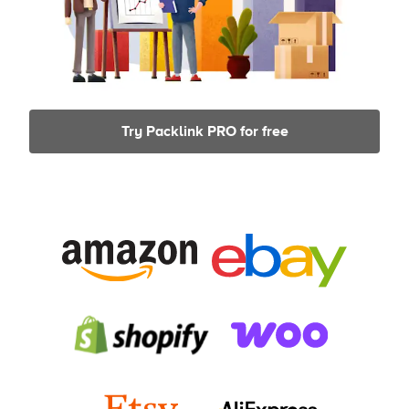
Try Packlink PRO for free