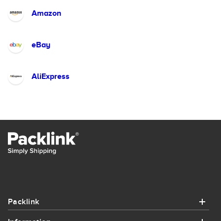
Amazon
eBay
AliExpress
Packlink