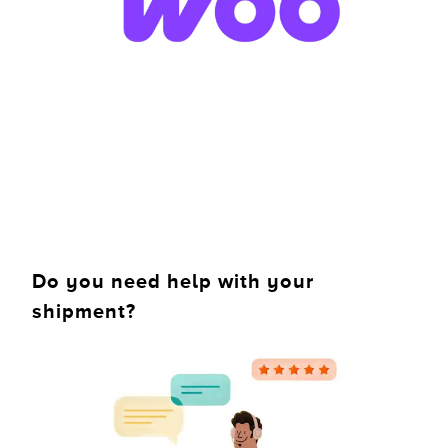
Do you need help with your
shipment?