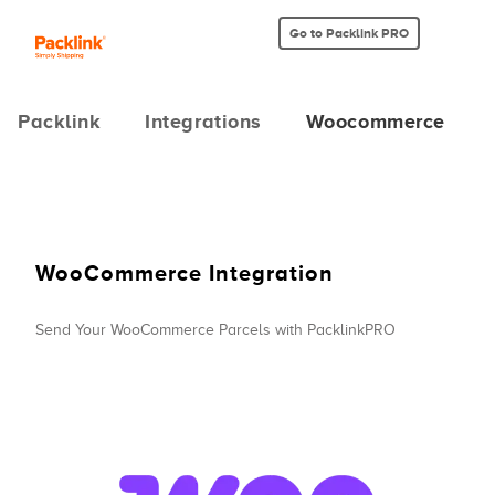
Go to Packlink PRO
Packlink
Integrations
Woocommerce
WooCommerce Integration
Send Your WooCommerce Parcels with PacklinkPRO