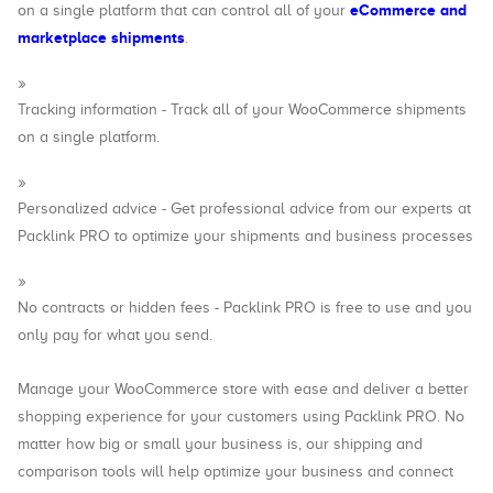
eCommerce and
on a single platform that can control all of your
marketplace shipments
.
Tracking information - Track all of your WooCommerce shipments
on a single platform.
Personalized advice - Get professional advice from our experts at
Packlink PRO to optimize your shipments and business processes
No contracts or hidden fees - Packlink PRO is free to use and you
only pay for what you send.
Manage your WooCommerce store with ease and deliver a better
shopping experience for your customers using Packlink PRO. No
matter how big or small your business is, our shipping and
comparison tools will help optimize your business and connect