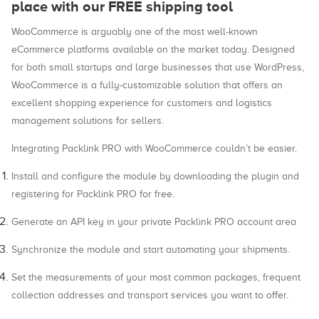
place with our FREE shipping tool
WooCommerce is arguably one of the most well-known
eCommerce platforms available on the market today. Designed
for both small startups and large businesses that use WordPress,
WooCommerce is a fully-customizable solution that offers an
excellent shopping experience for customers and logistics
management solutions for sellers.
Integrating Packlink PRO with WooCommerce couldn’t be easier.
Install and configure the module by downloading the plugin and
registering for Packlink PRO for free.
Generate an API key in your private Packlink PRO account area
Synchronize the module and start automating your shipments.
Set the measurements of your most common packages, frequent
collection addresses and transport services you want to offer.