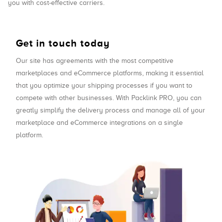
you with cost-effective carriers.
Get in touch today
Our site has agreements with the most competitive
marketplaces and eCommerce platforms, making it essential
that you optimize your shipping processes if you want to
compete with other businesses. With Packlink PRO, you can
greatly simplify the delivery process and manage all of your
marketplace and eCommerce integrations on a single
platform.