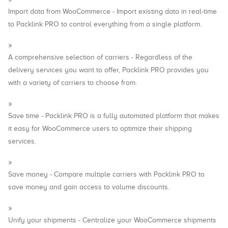
Import data from WooCommerce - Import existing data in real-time
to Packlink PRO to control everything from a single platform.
A comprehensive selection of carriers - Regardless of the
delivery services you want to offer, Packlink PRO provides you
with a variety of carriers to choose from.
Save time - Packlink PRO is a fully automated platform that makes
it easy for WooCommerce users to optimize their shipping
services.
Save money - Compare multiple carriers with Packlink PRO to
save money and gain access to volume discounts.
Unify your shipments - Centralize your WooCommerce shipments