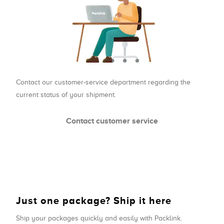
Contact our customer-service department regarding the
current status of your shipment.
Contact customer service
Just one package? Ship it here
Ship your packages quickly and easily with Packlink.