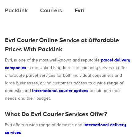
Packlink
Couriers
Evri
Evri Courier Online Service at Affordable
Prices With Packlink
Evri
parcel delivery
, is one of the most well-known and reputable
companies
in the United Kingdom. The company strives to offer
affordable parcel services for both individual consumers and
range of
large businesses, giving customers access to a wide
domestic and
international courier options
to suit both their
needs and their budget.
What Do Evri Courier Services Offer?
international delivery
Evri offers a wide range of domestic and
services
.