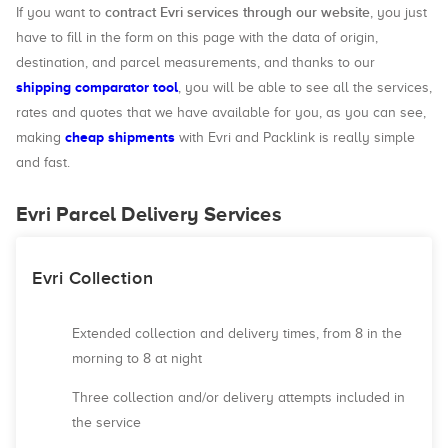
contract Evri services through our website
If you want to
, you just
have to fill in the form on this page with the data of origin,
destination, and parcel measurements, and thanks to our
shipping comparator tool
, you will be able to see all the services,
rates and quotes that we have available for you, as you can see,
cheap shipments
making
with Evri and Packlink is really simple
and fast.
Evri Parcel Delivery Services
Evri Collection
Extended collection and delivery times, from 8 in the
morning to 8 at night
Three collection and/or delivery attempts included in
the service