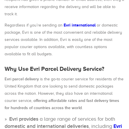
receive information regarding the delivery and will be able to
track it.
Evri international
Regardless if you’re sending an
or domestic
package, Evri is one of the most convenient and reliable delivery
services available. In addition, Evri is easily one of the most
popular courier options available, with countless options
available to fit all budgets.
Why Use Evri Parcel Delivery Service?
Evri parcel delivery
is the go-to courier service for residents of the
United Kingdom that are looking to send domestic packages
across the nation. However, they also have an international
offering affordable rates and fast delivery times
courier service,
for hundreds of countries across the world
.
Evri provides
a large range of services for both
domestic and international deliveries
, including
Evri