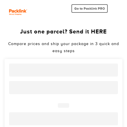
Go to Packlink PRO
Just one parcel? Send it HERE
Compare prices and ship your package in 3 quick and
easy steps