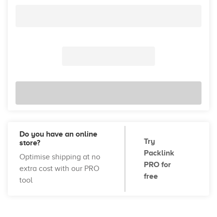
Do you have an online
Try
store?
Packlink
Optimise shipping at no
PRO for
extra cost with our PRO
free
tool