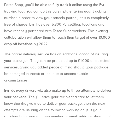
be able to fully track it online
ParcelShop, you’ll
using the Evri
tracking tool. You can do this by simply entering your tracking
completely
number in order to view your parcels journey, this is
free of charge
. Evri has over 5,800 ParcelShop locations and
have recently partnered with Tesco Supermarkets. This exciting
will allow them to reach their target of over 10,000
collaboration
drop-off locations
by 2022.
additional option of insuring
The parcel delivery service has an
your packages
up to £1,000 on selected
. They can be protected
services
, giving you added peace of mind should your package
be damaged in transit or lost due to uncontrollable
circumstances.
Evri delivery
up to three attempts to deliver
drivers will also make
your package
. They’ll leave your recipient a card to let them
know that they’ve tried to deliver your package, then the next
attempts are usually on the following working days. If your
recipient has given a phone number or email address, then they’ll