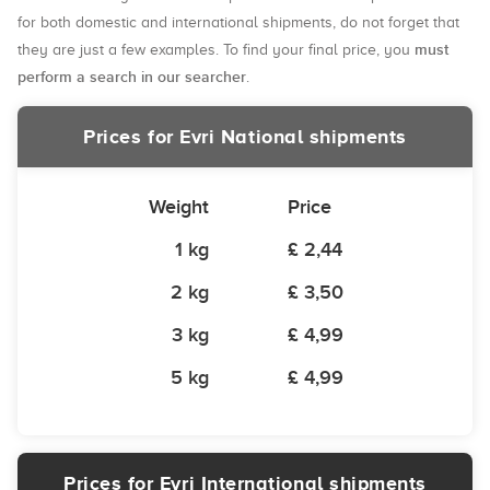
for both domestic and international shipments, do not forget that
must
they are just a few examples. To find your final price, you
perform a search in our searcher
.
Prices for Evri National shipments
Weight
Price
1 kg
£ 2,44
2 kg
£ 3,50
3 kg
£ 4,99
5 kg
£ 4,99
Prices for Evri International shipments