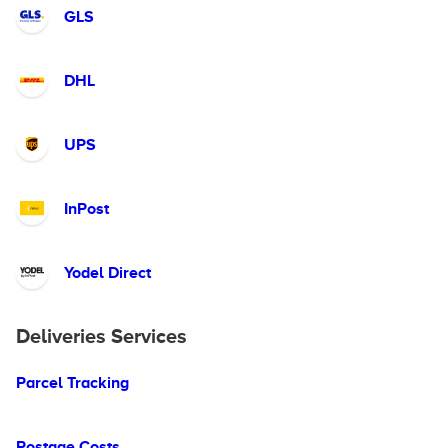
GLS
DHL
UPS
InPost
Yodel Direct
Deliveries Services
Parcel Tracking
Postage Costs