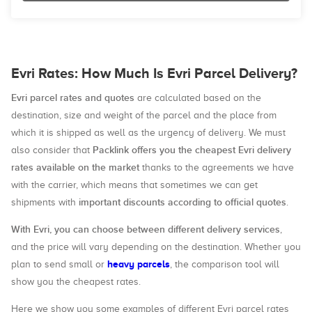
Evri Rates: How Much Is Evri Parcel Delivery?
Evri parcel rates and quotes
are calculated based on the
destination, size and weight of the parcel and the place from
which it is shipped as well as the urgency of delivery. We must
Packlink offers you the cheapest Evri delivery
also consider that
rates available on the market
thanks to the agreements we have
with the carrier, which means that sometimes we can get
important discounts according to official quotes
shipments with
.
With Evri, you can choose between different delivery services
,
and the price will vary depending on the destination. Whether you
heavy parcels
plan to send small or
, the comparison tool will
show you the cheapest rates.
Here we show you some examples of different Evri parcel rates