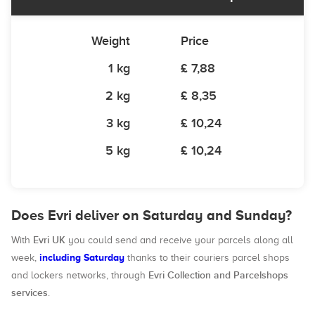
Weight
Price
1 kg
£ 7,88
2 kg
£ 8,35
3 kg
£ 10,24
5 kg
£ 10,24
Does Evri deliver on Saturday and Sunday?
Evri UK
With
you could send and receive your parcels along all
including Saturday
week,
thanks to their couriers parcel shops
Evri Collection and Parcelshops
and lockers networks, through
services
.