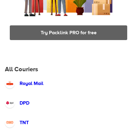
Try Packlink PRO for free
All Couriers
Royal Mail
DPD
TNT