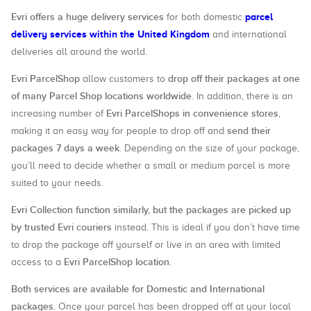
Evri offers a huge delivery services
parcel
for both domestic
delivery services within the United Kingdom
and international
deliveries all around the world.
Evri ParcelShop
drop off their packages at one
allow customers to
of many Parcel Shop locations worldwide
. In addition, there is an
Evri ParcelShops in convenience stores
increasing number of
,
send their
making it an easy way for people to drop off and
packages 7 days a week
. Depending on the size of your package,
you’ll need to decide whether a small or medium parcel is more
suited to your needs.
Evri Collection function similarly, but the packages are picked up
by trusted Evri couriers
instead. This is ideal if you don’t have time
to drop the package off yourself or live in an area with limited
Evri ParcelShop location
access to a
.
Both services are available for Domestic and International
packages
. Once your parcel has been dropped off at your local