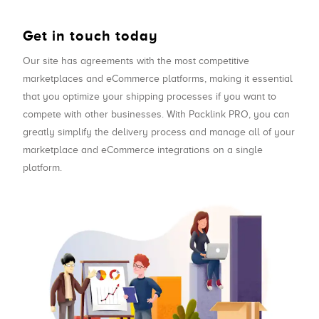
Get in touch today
Our site has agreements with the most competitive
marketplaces and eCommerce platforms, making it essential
that you optimize your shipping processes if you want to
compete with other businesses. With Packlink PRO, you can
greatly simplify the delivery process and manage all of your
marketplace and eCommerce integrations on a single
platform.