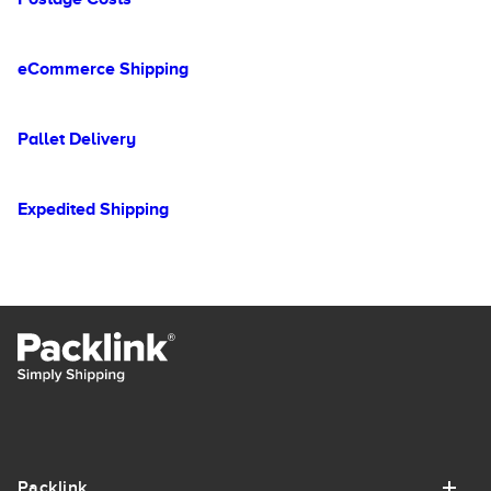
eCommerce Shipping
Pallet Delivery
Expedited Shipping
Packlink