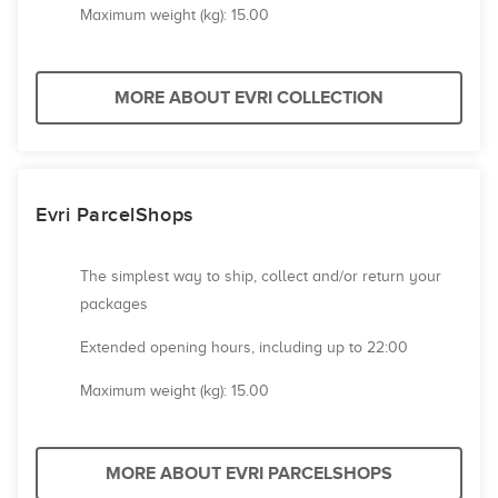
Maximum weight (kg): 15.00
MORE ABOUT EVRI COLLECTION
Evri ParcelShops
The simplest way to ship, collect and/or return your
packages
Extended opening hours, including up to 22:00
Maximum weight (kg): 15.00
MORE ABOUT EVRI PARCELSHOPS