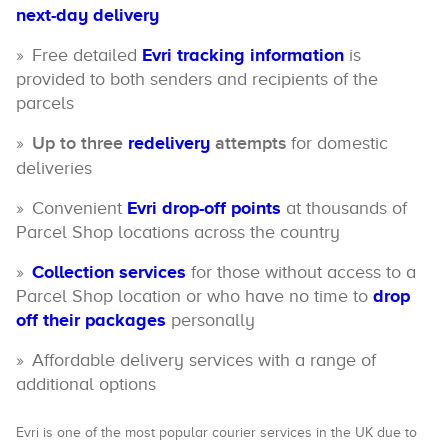
next-day delivery
Free detailed
Evri tracking information
is
provided to both senders and recipients of the
parcels
Up to three
redelivery
attempts
for domestic
deliveries
Convenient
Evri drop-off points
at thousands of
Parcel Shop locations across the country
Collection services
for those without access to a
Parcel Shop location or who have no time to
drop
off their packages
personally
Affordable delivery services with a range of
additional options
Evri is one of the most popular courier services in the UK due to