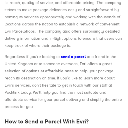
its reach, quality of service, and affordable pricing. The company
strives to make package deliveries easy and straightforward by
naming its services appropriately and working with thousands of
locations across the nation to establish a network of convenient
Evri ParcelShops. The company also offers surprisingly detailed
delivery information and in-flight options to ensure that users can
keep track of where their package is.
send a parcel
Regardless if you’re looking to
to a friend in the
Evri offers a great
United Kingdom or to someone overseas,
selection of options at affordable rates
to help your package
reach its destination on time. If you’d like to learn more about
Evri’s services, don’t hesitate to get in touch with our staff at
Packlink today. We’ll help you find the most suitable and
affordable service for your parcel delivery and simplify the entire
process for you.
How to Send a Parcel With Evri?