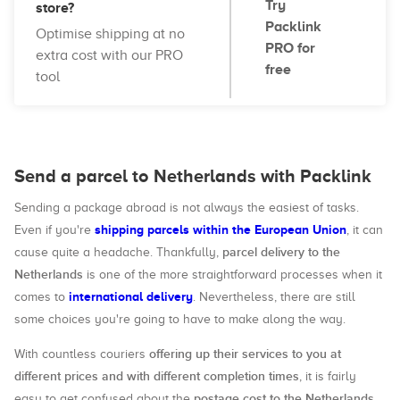
Try
store?
Packlink
Optimise shipping at no
PRO for
extra cost with our PRO
free
tool
Send a parcel to Netherlands with Packlink
Sending a package abroad is not always the easiest of tasks.
shipping parcels within the European Union
Even if you're
, it can
parcel delivery to the
cause quite a headache. Thankfully,
Netherlands
is one of the more straightforward processes when it
international delivery
comes to
. Nevertheless, there are still
some choices you're going to have to make along the way.
offering up their services to you at
With countless couriers
different prices and with different completion times
, it is fairly
postage cost to the Netherlands
easy to get confused about the
,