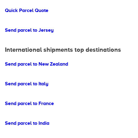
Quick Parcel Quote
Send parcel to Jersey
International shipments top destinations
Send parcel to New Zealand
Send parcel to Italy
Send parcel to France
Send parcel to India