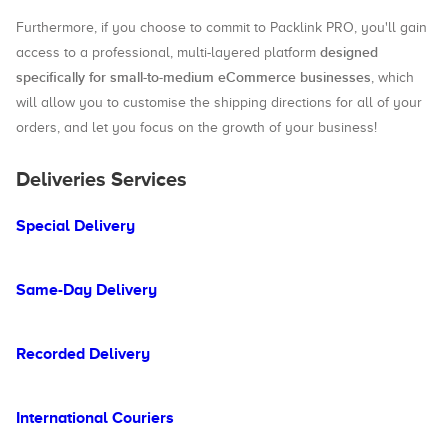
Furthermore, if you choose to commit to Packlink PRO, you'll gain
designed
access to a professional, multi-layered platform
specifically for small-to-medium eCommerce businesses
, which
will allow you to customise the shipping directions for all of your
orders, and let you focus on the growth of your business!
Deliveries Services
Special Delivery
Same-Day Delivery
Recorded Delivery
International Couriers