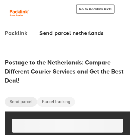
Go to Packlink PRO
Packlink
Send parcel netherlands
Postage to the Netherlands: Compare
Different Courier Services and Get the Best
Deal!
Send parcel
Parcel tracking