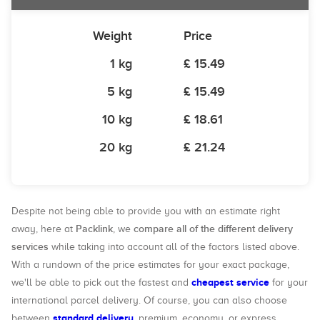
Weight
Price
1 kg
£ 15.49
5 kg
£ 15.49
10 kg
£ 18.61
20 kg
£ 21.24
Despite not being able to provide you with an estimate right
Packlink
compare all of the different delivery
away, here at
, we
services
while taking into account all of the factors listed above.
With a rundown of the price estimates for your exact package,
cheapest service
we'll be able to pick out the fastest and
for your
international parcel delivery. Of course, you can also choose
standard delivery
between
, premium, economy, or express