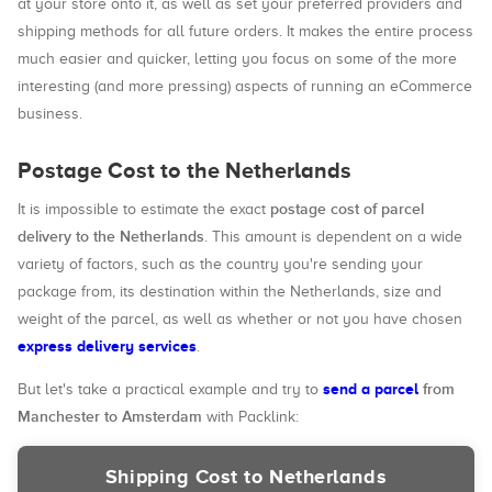
at your store onto it, as well as set your preferred providers and
shipping methods for all future orders. It makes the entire process
much easier and quicker, letting you focus on some of the more
interesting (and more pressing) aspects of running an eCommerce
business.
Postage Cost to the Netherlands
postage cost of parcel
It is impossible to estimate the exact
delivery to the Netherlands
. This amount is dependent on a wide
variety of factors, such as the country you're sending your
package from, its destination within the Netherlands, size and
weight of the parcel, as well as whether or not you have chosen
express delivery services
.
send a parcel
from
But let's take a practical example and try to
Manchester to Amsterdam
with Packlink:
Shipping Cost to Netherlands