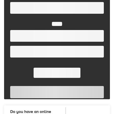
Do you have an online