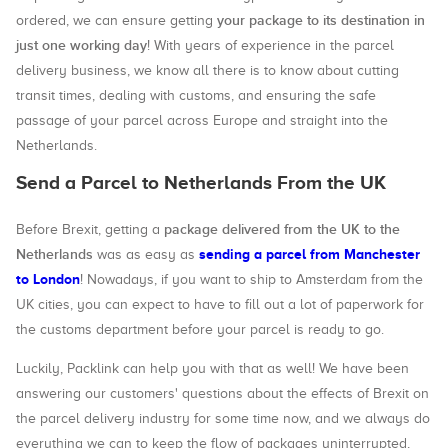
your package to its destination in
ordered, we can ensure getting
just one working day
! With years of experience in the parcel
delivery business, we know all there is to know about cutting
transit times, dealing with customs, and ensuring the safe
passage of your parcel across Europe and straight into the
Netherlands.
Send a Parcel to Netherlands From the UK
package delivered from the UK to the
Before Brexit, getting a
Netherlands
sending a parcel from Manchester
was as easy as
to London
! Nowadays, if you want to ship to Amsterdam from the
UK cities, you can expect to have to fill out a lot of paperwork for
the customs department before your parcel is ready to go.
Luckily, Packlink can help you with that as well! We have been
answering our customers' questions about the effects of Brexit on
the parcel delivery industry for some time now, and we always do
everything we can to keep the flow of packages uninterrupted,