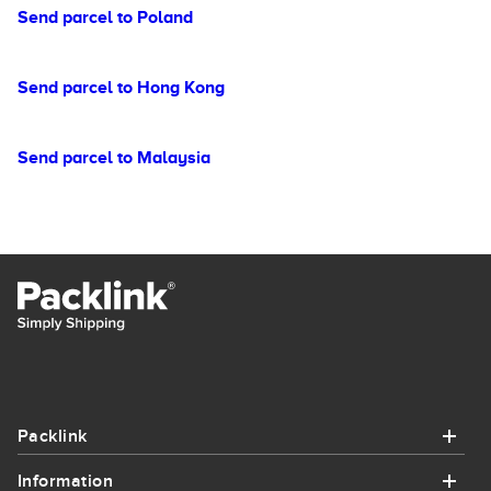
Send parcel to Poland
Send parcel to Hong Kong
Send parcel to Malaysia
Packlink
Information