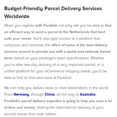
Budget-Friendly Parcel Delivery Services
Worldwide
with Packlink
find
When you register
, not only will you be able to
an efficient way to send a parcel to the Netherlands that best
suits your needs
. You'll also gain access to a platform that
offers of some of the best delivery
compares and contrasts the
services around to provide you with a quote and estimate transit
times
based on your package's exact specifications. Whether
you're after two-day delivery of a very important parcel, or a
unified platform for your eCommerce shipping needs, you'll be
able to find all that and more at Packlink!
We can help you deliver items to most destinations in the world.
Germany
China
Australia
From
, through
, all the way to
,
Packlink's parcel delivery expertise is going to help you save a lot
of time and money
, making the international delivery of your
parcels easier than ever before.