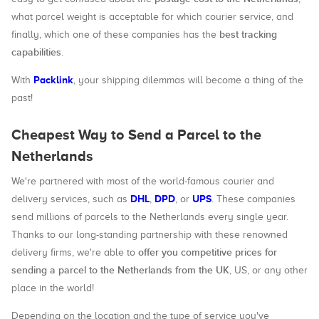
what parcel weight is acceptable for which courier service, and
best tracking
finally, which one of these companies has the
capabilities
.
Packlink
With
, your shipping dilemmas will become a thing of the
past!
Cheapest Way to Send a Parcel to the
Netherlands
We're partnered with most of the world-famous courier and
DHL
DPD
UPS
delivery services, such as
,
, or
. These companies
send millions of parcels to the Netherlands every single year.
Thanks to our long-standing partnership with these renowned
offer you competitive prices for
delivery firms, we're able to
sending a parcel to the Netherlands from the UK
, US, or any other
place in the world!
Depending on the location and the type of service you've