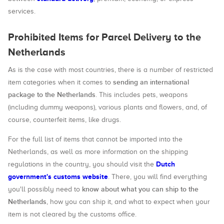
services.
Prohibited Items for Parcel Delivery to the
Netherlands
As is the case with most countries, there is a number of restricted
sending an international
item categories when it comes to
package to the Netherlands
. This includes pets, weapons
(including dummy weapons), various plants and flowers, and, of
course, counterfeit items, like drugs.
For the full list of items that cannot be imported into the
Netherlands, as well as more information on the shipping
Dutch
regulations in the country, you should visit the
government's customs website
. There, you will find everything
know about what you can ship to the
you'll possibly need to
Netherlands
, how you can ship it, and what to expect when your
item is not cleared by the customs office.