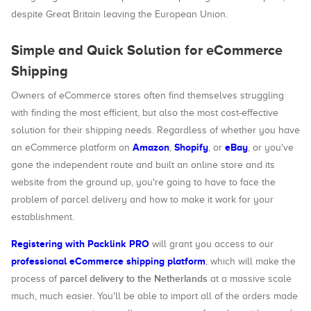
despite Great Britain leaving the European Union.
Simple and Quick Solution for eCommerce
Shipping
Owners of eCommerce stores often find themselves struggling
with finding the most efficient, but also the most cost-effective
solution for their shipping needs. Regardless of whether you have
Amazon
Shopify
eBay
an eCommerce platform on
,
, or
, or you've
gone the independent route and built an online store and its
website from the ground up, you're going to have to face the
problem of parcel delivery and how to make it work for your
establishment.
Registering with Packlink PRO
will grant you access to our
professional eCommerce shipping platform
, which will make the
parcel delivery to the Netherlands
process of
at a massive scale
much, much easier. You'll be able to import all of the orders made