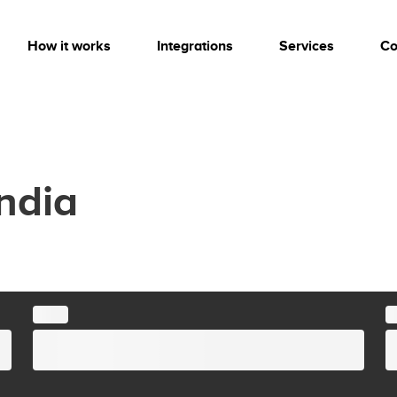
How it works
Integrations
Services
Co
India