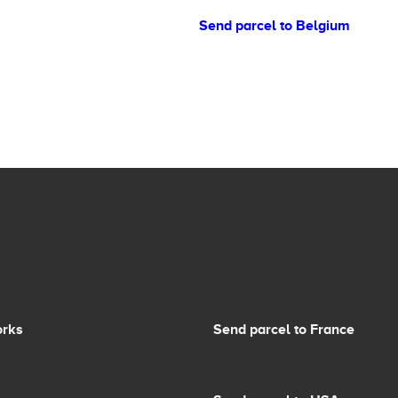
Send parcel to Belgium
orks
Send parcel to France