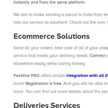
instantly and from the same platform
.
We aim to make sending a parcel to India from th
rate our service as excellent. Check out the over 
Ecommerce Solutions
Send all your orders, take care of all of your shi
service that meets your delivery needs.
Connect y
elsewhere easily while saving money.
Packline PRO
offers simple
integration with all 
more!
Registration is free
. And you will be able t
more. You can find out more details about the pa
Deliveries Services