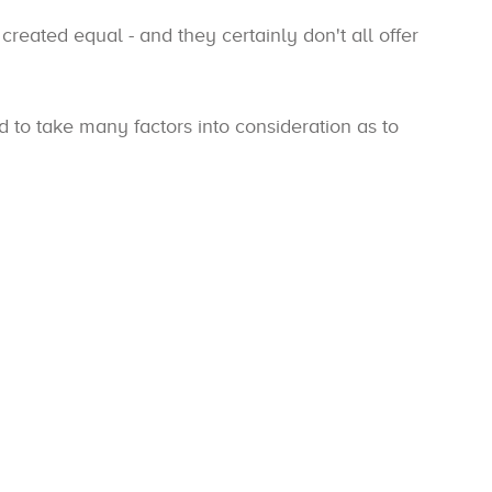
 created equal - and they certainly don't all offer
eed to take many factors into consideration as to