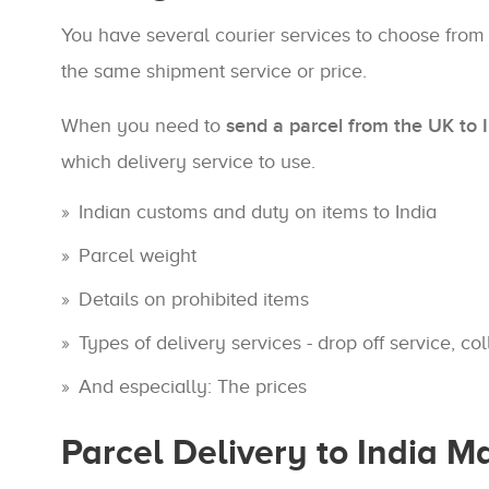
You have several courier services to choose from
the same shipment service or price.
When you need to
send a parcel from the UK to 
which delivery service to use.
Indian customs and duty on items to India
Parcel weight
Details on prohibited items
Types of delivery services - drop off service, col
And especially: The prices
Parcel Delivery to India 