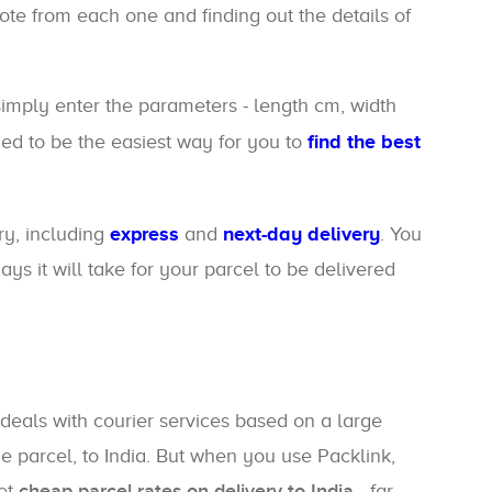
uote from each one and finding out the details of
 simply enter the parameters - length cm, width
gned to be the easiest way for you to
find the best
ry, including
express
and
next-day delivery
. You
s it will take for your parcel to be delivered
deals with courier services based on a large
e parcel, to India. But when you use Packlink,
get
cheap parcel rates on delivery to India
- far