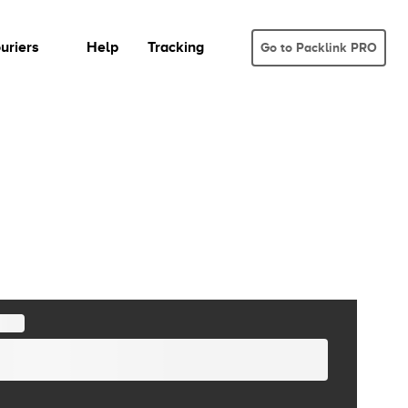
uriers
Help
Tracking
Go to Packlink PRO