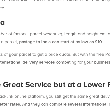
ce.
ia
mber of factors - parcel weight kg, length and height cm
 a parcel,
postage to India can start at as low as £10
.
cs of your parcel to get a price quote. But with the free 
ernational delivery services
competing for your business
e Great Service but at a Lower 
Packlink online platform, you still get the same great del
etter rates
. And they can
compare several international c