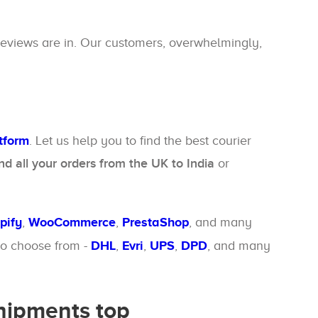
reviews are in. Our customers, overwhelmingly,
atform
. Let us help you to find the best courier
d all your orders from the UK to India
or
pify
,
WooCommerce
,
PrestaShop
, and many
 to choose from -
DHL
,
Evri
,
UPS
,
DPD
, and many
shipments top