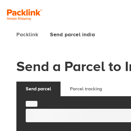
Packlink
Send parcel india
Send a Parcel to 
Send parcel
Parcel tracking