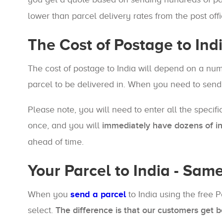
lower than parcel delivery rates from the post offi
The Cost of Postage to Ind
The cost of postage to India will depend on a nu
parcel to be delivered in. When you need to send
Please note, you will need to enter all the specifi
once, and you will
immediately have dozens of int
ahead of time.
Your Parcel to India - Sam
When you
send a parcel
to India using the free 
select.
The difference is that our customers get b