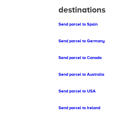
destinations
Send parcel to Spain
Send parcel to Germany
Send parcel to Canada
Send parcel to Australia
Send parcel to USA
Send parcel to Ireland