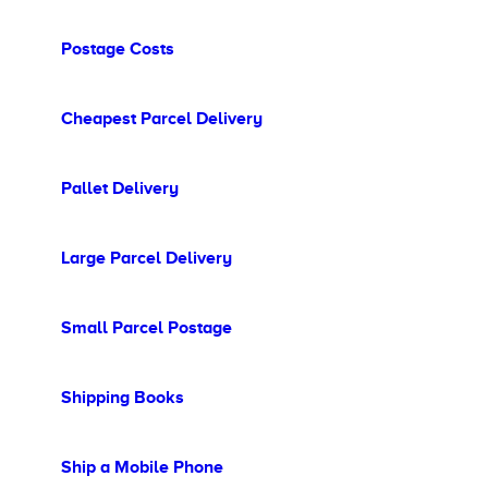
Postage Costs
Cheapest Parcel Delivery
Pallet Delivery
Large Parcel Delivery
Small Parcel Postage
Shipping Books
Ship a Mobile Phone