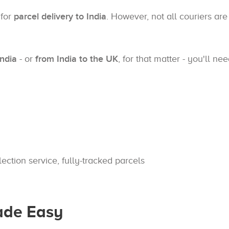
 for
parcel delivery to India
. However, not all couriers are
India
- or
from India to the UK
, for that matter - you'll n
lection service, fully-tracked parcels
Made Easy