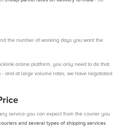
, and the number of working days you want the
Packlink online platform, you only need to do that
 - and at large volume rates, we have negotiated
Price
ivery service you can expect from the courier you
ouriers and several types of shipping services