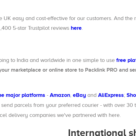
e UK easy and cost-effective for our customers. And the 
1,400 5-star Trustpilot reviews
here
.
pping to India and worldwide in one simple to use
free pl
our marketplace or online store to Packlink PRO and sen
the major platforms
-
Amazon
,
eBay
and
AliExpress
;
Sho
o send parcels from your preferred courier - with over 30
rcel delivery companies we've partnered with here.
International 