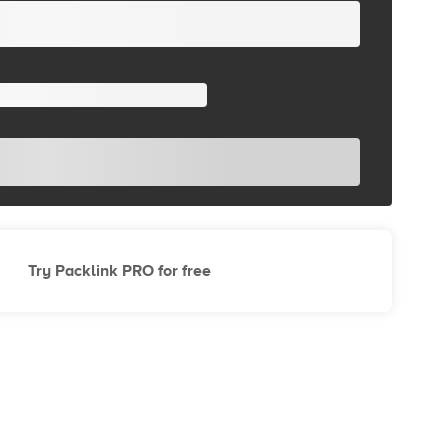
Try Packlink PRO for free