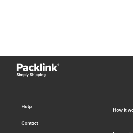
Help
How it w
Contact