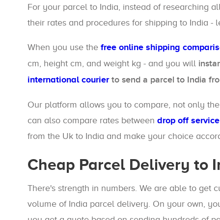
For your parcel to India, instead of researching a
their rates and procedures for shipping to India - l
When you use the
free online shipping compari
cm, height cm, and weight kg - and you will
insta
international courier
to send a parcel to India fr
Our platform allows you to compare, not only the d
can also compare rates between
drop off service
from the Uk to India and make your choice accord
Cheap Parcel Delivery to I
There's strength in numbers. We are able to get 
volume of India parcel delivery. On your own, you
you get a quote based on sending hundreds of par