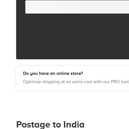
Do you have an online store?
Optimise shipping at no extra cost with our PRO tool
Postage to India