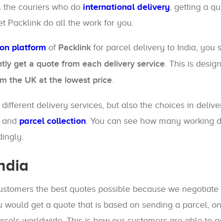
ll the couriers who do
international delivery
, getting a q
et Packlink do all the work for you.
son platform
of
Packlink
for parcel delivery to India, you
ntly get a quote from each delivery service
. This is desi
om the UK at the lowest price
.
ifferent delivery services, but also the choices in delive
and
parcel collection
. You can see how many working day
ingly.
ndia
customers the best quotes possible because we negotiate 
 would get a quote that is based on sending a parcel, on
cels worldwide. This is how our customers are able to 