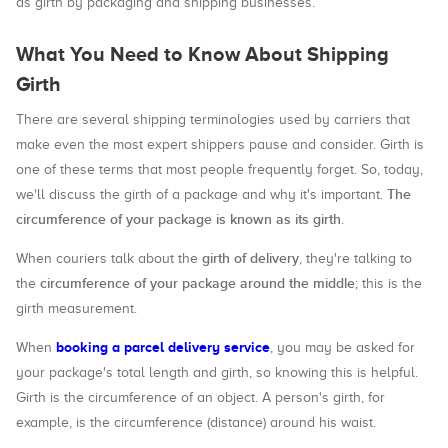
as girth by packaging and shipping businesses.
What You Need to Know About Shipping
Girth
There are several shipping terminologies used by carriers that
make even the most expert shippers pause and consider. Girth is
one of these terms that most people frequently forget. So, today,
The
we'll discuss the girth of a package and why it's important.
circumference of your package is known as its girth
.
girth of delivery
When couriers talk about the
, they're talking to
circumference of your package around the middle
the
; this is the
girth measurement.
booking a parcel delivery service
When
, you may be asked for
your package's total length and girth, so knowing this is helpful.
Girth is the circumference of an object. A person's girth, for
example, is the circumference (distance) around his waist.