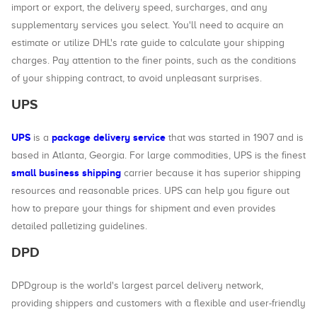
import or export, the delivery speed, surcharges, and any
supplementary services you select. You'll need to acquire an
estimate or utilize DHL's rate guide to calculate your shipping
charges. Pay attention to the finer points, such as the conditions
of your shipping contract, to avoid unpleasant surprises.
UPS
UPS
package delivery service
is a
that was started in 1907 and is
based in Atlanta, Georgia. For large commodities, UPS is the finest
small business shipping
carrier because it has superior shipping
resources and reasonable prices. UPS can help you figure out
how to prepare your things for shipment and even provides
detailed palletizing guidelines.
DPD
DPDgroup is the world's largest parcel delivery network,
providing shippers and customers with a flexible and user-friendly