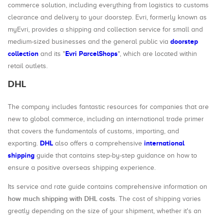
commerce solution, including everything from logistics to customs
clearance and delivery to your doorstep. Evri, formerly known as
myEvri, provides a shipping and collection service for small and
doorstep
medium-sized businesses and the general public via
collection
Evri ParcelShops
and its "
", which are located within
retail outlets.
DHL
The company includes fantastic resources for companies that are
new to global commerce, including an international trade primer
that covers the fundamentals of customs, importing, and
DHL
international
exporting.
also offers a comprehensive
shipping
guide that contains step-by-step guidance on how to
ensure a positive overseas shipping experience.
Its service and rate guide contains comprehensive information on
how much shipping with DHL costs
. The cost of shipping varies
greatly depending on the size of your shipment, whether it's an