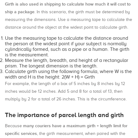
Girth is also used in shipping to calculate how much it will cost to
ship a package
. In this scenario, the girth must be determined by
measuring the dimensions. Use a measuring tape to calculate the
distance around the object at the widest point to calculate girth.
Use the measuring tape to calculate the distance around
the person at the widest point if your subject is normally
cylindrically formed, such as a pipe or a human. The girth
is the measurement.
Measure the length, breadth, and height of a rectangular
prism. The longest dimension is the length.
Calculate girth using the following formula, where W is the
width and H is the height: 2(W + H) = Girth
For example, the length of a box of 5 inches by 8 inches by 12
inches would be 12 inches. Add 5 and 8 for a total of 13, then
multiply by 2 for a total of 26 inches. This is the circumference.
The importance of parcel length and girth
many couriers have a maximum girth + length limit for
Because
specific services
, the girth measurement, when paired with the