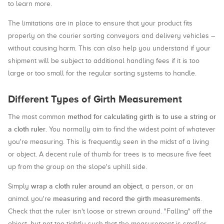
to learn more.
The limitations are in place to ensure that your product fits
properly on the courier sorting conveyors and delivery vehicles –
without causing harm. This can also help you understand if your
shipment will be subject to additional handling fees if it is too
large or too small for the regular sorting systems to handle.
Different Types of Girth Measurement
method for calculating girth is to use a string or
The most common
a cloth ruler
. You normally aim to find the widest point of whatever
you're measuring. This is frequently seen in the midst of a living
or object. A decent rule of thumb for trees is to measure five feet
up from the group on the slope's uphill side.
wrap a cloth ruler around an object
Simply
, a person, or an
measuring and record the girth measurements
animal you're
.
Check that the ruler isn't loose or strewn around. "Falling" off the
object, but not too tightly such that the measurement is smaller