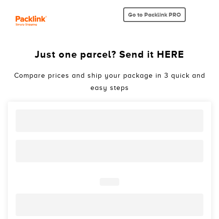
Go to Packlink PRO
Just one parcel? Send it HERE
Compare prices and ship your package in 3 quick and
easy steps