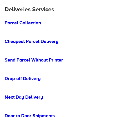
Deliveries Services
Parcel Collection
Cheapest Parcel Delivery
Send Parcel Without Printer
Drop-off Delivery
Next Day Delivery
Door to Door Shipments