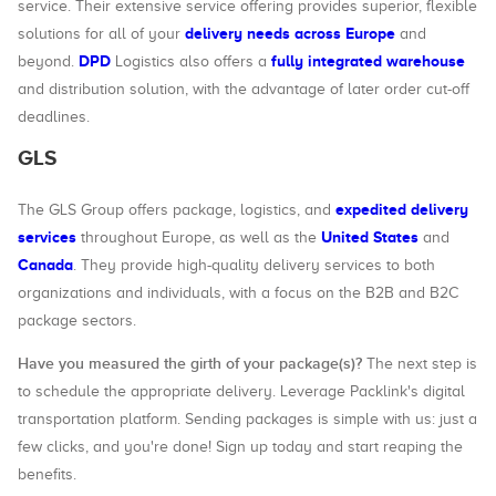
service. Their extensive service offering provides superior, flexible
delivery needs across Europe
solutions for all of your
and
DPD
fully integrated warehouse
beyond.
Logistics also offers a
and distribution solution, with the advantage of later order cut-off
deadlines.
GLS
expedited delivery
The GLS Group offers package, logistics, and
services
United States
throughout Europe, as well as the
and
Canada
. They provide high-quality delivery services to both
organizations and individuals, with a focus on the B2B and B2C
package sectors.
Have you measured the girth of your package(s)?
The next step is
to schedule the appropriate delivery. Leverage Packlink's digital
transportation platform. Sending packages is simple with us: just a
few clicks, and you're done! Sign up today and start reaping the
benefits.