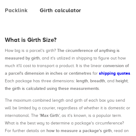
Packlink
Girth calculator
What is Girth Size?
The circumference of anything is
How big is a parcel's girth?
measured by girth
, and it's utilized in shipping to figure out how
conversion of
much it'll cost to transport a product. It is the linear
a parcel's dimension in inches or centimetres
shipping quotes
for
.
length
breadth
height
Each package has three dimensions:
,
, and
;
the girth is calculated using these measurements
.
The maximum combined length and girth of each box you send
will be limited by a courier, regardless of whether it is domestic or
Max Girth
international. The '
', as it's known, is a popular term.
What is the best way to determine a package's circumference?
how to measure a package's girth
For further details on
, read on