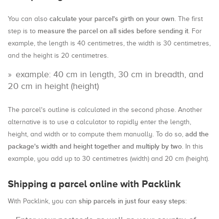
calculate your parcel's girth on your own
You can also
. The first
measure the parcel on all sides before sending it
step is to
. For
example, the length is 40 centimetres, the width is 30 centimetres,
and the height is 20 centimetres.
example: 40 cm in length, 30 cm in breadth, and
20 cm in height (height)
The parcel's outline is calculated in the second phase. Another
alternative is to use a calculator to rapidly enter the length,
add the
height, and width or to compute them manually. To do so,
package's width and height together and multiply by two
. In this
example, you add up to 30 centimetres (width) and 20 cm (height).
Shipping a parcel online with Packlink
ship parcels in just four easy steps
With Packlink, you can
: