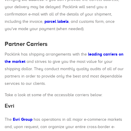
your delivery may be delayed. Packlink will send you a
confirmation e-mail with all of the details of your shipment,
parcel labels
including the invoice,
, and customs form, once
you've made your payment (when needed).
Partner Carriers
leading carriers on
Packlink has shipping arrangements with the
the market
and strives to give you the most value for your
shipping dollar. They conduct monthly quality audits of all of our
partners in order to provide only the best and most dependable
services to our clients.
Take a look at some of the accessible carriers below:
Evri
Evri Group
The
has operations in all major e-commerce markets
and, upon request, can organize your entire cross-border e-