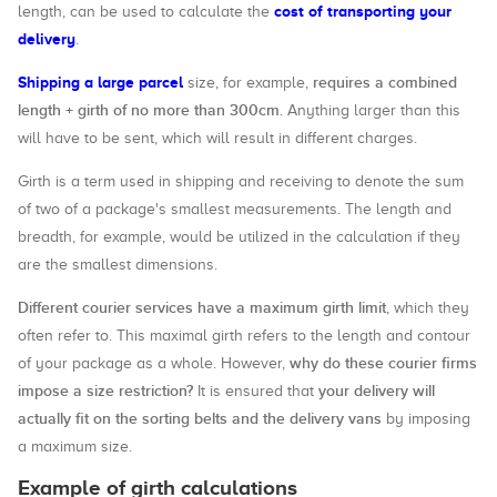
cost of transporting your
length, can be used to calculate the
delivery
.
Shipping a large parcel
requires a combined
size, for example,
length + girth of no more than 300cm
. Anything larger than this
will have to be sent, which will result in different charges.
Girth is a term used in shipping and receiving to denote the sum
of two of a package's smallest measurements. The length and
breadth, for example, would be utilized in the calculation if they
are the smallest dimensions.
Different courier services have a maximum girth limit
, which they
often refer to. This maximal girth refers to the length and contour
why do these courier firms
of your package as a whole. However,
impose a size restriction?
your delivery will
It is ensured that
actually fit on the sorting belts and the delivery vans
by imposing
a maximum size.
Example of girth calculations