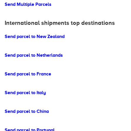
Send Multiple Parcels
International shipments top destinations
Send parcel to New Zealand
Send parcel to Netherlands
Send parcel to France
Send parcel to Italy
Send parcel to China
Send parcel to Portugal