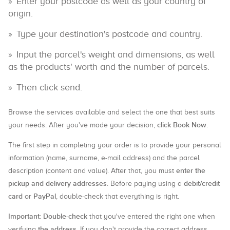
Enter your postcode as well as your country of
origin.
Type your destination's postcode and country.
Input the parcel's weight and dimensions, as well
as the products' worth and the number of parcels.
Then click send.
Browse the services available and select the one that best suits
click Book Now
your needs. After you've made your decision,
.
The first step in completing your order is to provide your personal
information (name, surname, e-mail address) and the parcel
enter the
description (content and value). After that, you must
pickup and delivery addresses
debit/credit
. Before paying using a
card
PayPal
or
, double-check that everything is right.
Important
Double-check
:
that you've entered the right one when
the address
verifying
. If you don't provide the correct address,