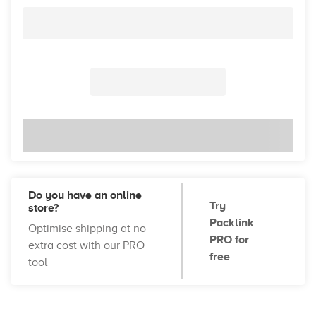
Do you have an online
Try
store?
Packlink
Optimise shipping at no
PRO for
extra cost with our PRO
free
tool