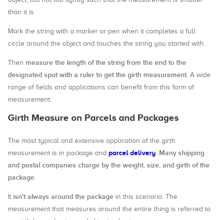
than it is.
Mark the string with a marker or pen when it completes a full
circle around the object and touches the string you started with.
measure the length of the string from the end to the
Then
designated spot with a ruler to get the girth measurement
. A wide
range of fields and applications can benefit from this form of
measurement.
Girth Measure on Parcels and Packages
The most typical and extensive application of the girth
parcel delivery
Many shipping
measurement is in package and
.
and postal companies charge by the weight, size, and girth of the
package
.
isn't always around the package
It
in this scenario. The
measurement that measures around the entire thing is referred to