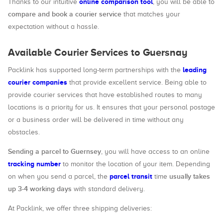
online comparison tool
Thanks to our intuitive
, you will be able to
compare and book a courier service
that matches your
expectation without a hassle.
Available Courier Services to Guersnay
leading
Packlink has supported long-term partnerships with the
courier companies
that provide excellent service. Being able to
provide courier services that have established routes to many
locations is a priority for us. It ensures that your personal postage
or a business order will be delivered in time without any
obstacles.
Sending a parcel to Guernsey
, you will have access to an online
tracking number
to monitor the location of your item. Depending
parcel transit
usually takes
on when you send a parcel, the
time
up 3-4 working days
with standard delivery.
At Packlink, we offer three shipping deliveries: