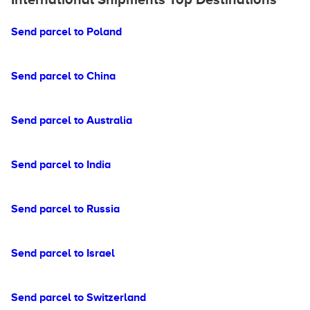
Send parcel to Poland
Send parcel to China
Send parcel to Australia
Send parcel to India
Send parcel to Russia
Send parcel to Israel
Send parcel to Switzerland