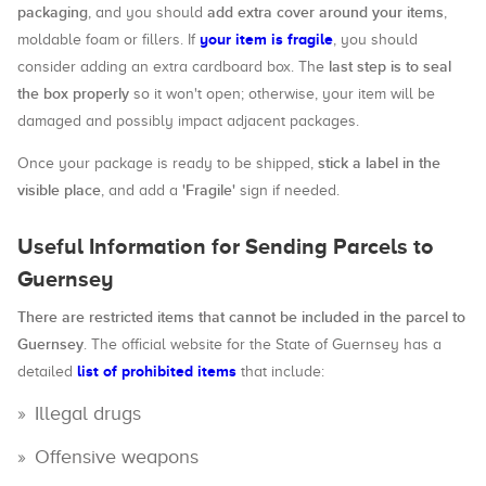
packaging
add extra cover around your items
, and you should
,
your item is fragile
moldable foam or fillers. If
, you should
last step is to seal
consider adding an extra cardboard box. The
the box properly
so it won't open; otherwise, your item will be
damaged and possibly impact adjacent packages.
stick a label in the
Once your package is ready to be shipped,
visible place
'Fragile'
, and add a
sign if needed.
Useful Information for Sending Parcels to
Guernsey
There are restricted items that cannot be included in the parcel to
Guernsey
. The official website for the State of Guernsey has a
list of prohibited items
detailed
that include:
Illegal drugs
Offensive weapons