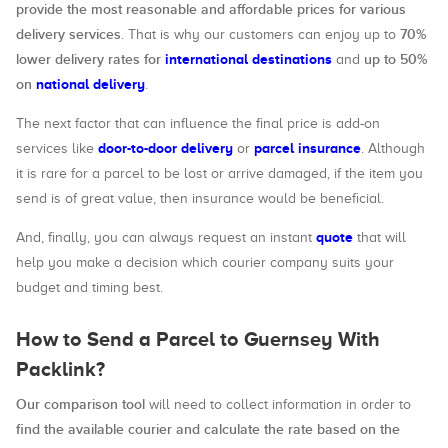
provide the most reasonable and affordable prices for various
delivery services
70%
. That is why our customers can enjoy up to
lower delivery rates for
international destinations
up to 50%
and
on
national delivery
.
The next factor that can influence the final price is add-on
door-to-door delivery
parcel insurance
services like
or
. Although
it is rare for a parcel to be lost or arrive damaged, if the item you
send is of great value, then insurance would be beneficial.
quote
And, finally, you can always request an instant
that will
help you make a decision which courier company suits your
budget and timing best.
How to Send a Parcel to Guernsey With
Packlink?
Our comparison tool
will need to collect information in order to
find the available courier and calculate the rate based on the