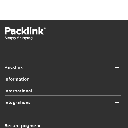
Packlink
Information
Packlink
International
Information
Help
Integrations
International
How it works
Contact
Integrations
Send parcel to France
Integrations
Secure payment
Sitemap