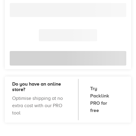
Do you have an online
Try
store?
Packlink
Optimise shipping at no
PRO for
extra cost with our PRO
free
tool