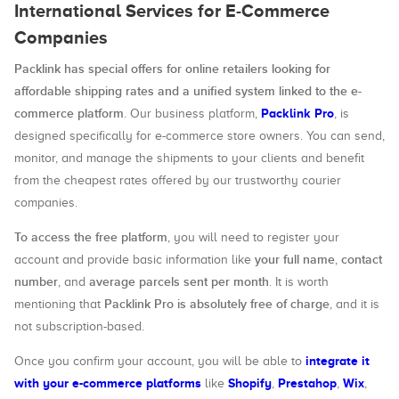
International Services for E-Commerce
Companies
Packlink has special offers for online retailers looking for
affordable shipping rates and a unified system linked to the e-
commerce platform
Packlink Pro
. Our business platform,
, is
designed specifically for e-commerce store owners. You can send,
monitor, and manage the shipments to your clients and benefit
from the cheapest rates offered by our trustworthy courier
companies.
To access the free platform
, you will need to register your
your full name
contact
account and provide basic information like
,
number
average parcels sent per month
, and
. It is worth
Packlink Pro is absolutely free of charge
mentioning that
, and it is
not subscription-based.
integrate it
Once you confirm your account, you will be able to
with your e-commerce platforms
Shopify
Prestahop
Wix
like
,
,
,