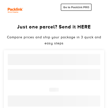
Go to Packlink PRO
Just one parcel? Send it HERE
Compare prices and ship your package in 3 quick and
easy steps