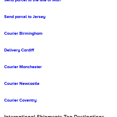
Send parcel to the Isle of Man
Send parcel to Jersey
Courier Birmingham
Delivery Cardiff
Courier Manchester
Courier Newcastle
Courier Coventry
International Shipments Top Destinations