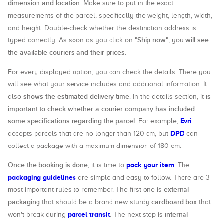
dimension and location
. Make sure to put in the exact
measurements of the parcel, specifically the weight, length, width,
and height. Double-check whether the destination address is
"Ship now"
will see
typed correctly. As soon as you click on
, you
the available couriers and their prices
.
For every displayed option, you can check the details. There you
will see what your service includes and additional information. It
shows the estimated delivery time
is
also
. In the details section, it
important to check whether a courier company has included
some specifications regarding the parcel
Evri
. For example,
DPD
accepts parcels that are no longer than 120 cm, but
can
collect a package with a maximum dimension of 180 cm.
Once the booking is done
pack your item
, it is time to
. The
packaging guidelines
are simple and easy to follow. There are 3
external
most important rules to remember. The first one is
packaging
cardboard box
that should be a brand new sturdy
that
parcel transit
internal
won't break during
. The next step is