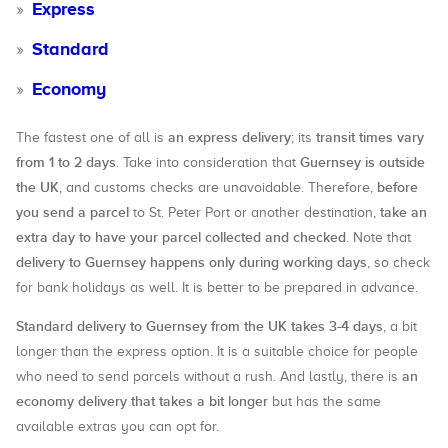
Express
Standard
Economy
an express delivery
transit times vary
The fastest one of all is
; its
from 1 to 2 days
Guernsey is outside
. Take into consideration that
the UK
before
, and customs checks are unavoidable. Therefore,
you send a parcel
take an
to St. Peter Port or another destination,
extra day to have your parcel collected and checked
. Note that
delivery to Guernsey happens only during working days
, so check
for bank holidays as well. It is better to be prepared in advance.
Standard delivery to Guernsey from the UK takes 3-4 days
, a bit
longer than the express option. It is a suitable choice for people
an
who need to send parcels without a rush. And lastly, there is
economy delivery that takes a bit longer
but has the same
available extras you can opt for.