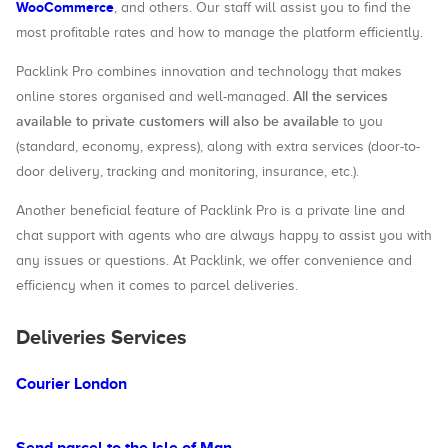
WooCommerce
, and others. Our staff will assist you to find the
most profitable rates and how to manage the platform efficiently.
Packlink Pro combines innovation and technology that makes
All the services
online stores organised and well-managed.
available to private customers will also be available
to you
(standard, economy, express), along with extra services (door-to-
door delivery, tracking and monitoring, insurance, etc.).
Another beneficial feature of Packlink Pro is a private line and
chat support with agents who are always happy to assist you with
any issues or questions. At Packlink, we offer convenience and
efficiency when it comes to parcel deliveries.
Deliveries Services
Courier London