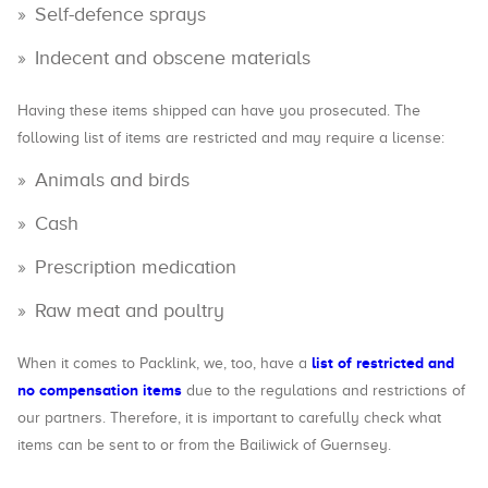
Self-defence sprays
Indecent and obscene materials
Having these items shipped can have you prosecuted. The
following list of items are restricted and may require a license:
Animals and birds
Cash
Prescription medication
Raw meat and poultry
list of restricted and
When it comes to Packlink, we, too, have a
no compensation items
due to the regulations and restrictions of
our partners. Therefore, it is important to carefully check what
items can be sent to or from the Bailiwick of Guernsey.