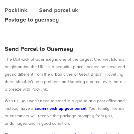
Packlink
Send parcel uk
Postage to guernsey
Send Parcel to Guernsey
The Bailiwick of Guernsey is one of the largest Channel Islands,
neighbouring the UK. It's a beautiful place, located so close and
yet so different from the urban cities of Great Britain. Travelling
there shouldn't be a problem, and sending a parcel over there is
a breeze with Packlink.
With us, you won't need to stand in a queue at a post office and,
have a
courier pick up your parcel
instead,
. Your family, friends,
or customers will receive the package promptly from you,
undamaged and in good condition.