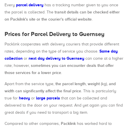
parcel delivery
Every
has a tracking number given to you once
transit details can be checked either
the parcel is collected. The
on Packilnk's site or the courier's official website
.
Prices for Parcel Delivery to Guernsey
Packlink cooperates with delivery couriers that provide different
Same day
rates, depending on the type of service you choose.
collection
next day delivery to Guernsey
or
can come at a higher
sometimes you can encounter deals that offer
rate; however,
those services for a lower price
.
the parcel length
weight
and
Apart from the service type,
,
(kg),
width can significantly affect the final price
. This is particularly
heavy
large parcels
true for
or
that can be collected and
delivered to the door on your request. And yet again you can find
great deals if you need to transport a big item.
Packlink
Compared to other companies,
has worked hard to