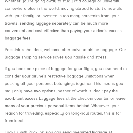
Whether you're going away to study at a college or university
somewhere else in the world, moving abroad to start a new life
with your family, or invested in too many souvenirs from your
sending luggage separately can be much more
travels,
convenient and cost-effective than paying your airline's excess
baggage fees
.
Packlink is the ideal, welcome alternative to airline baggage. Our
luggage shipping service saves you hassle and stress.
If you book one piece of luggage for your flight, you also need to
consider your airline's restrictive baggage limitations when
packing all your personal belongings together. This means you
have two options
pay the
may only
, neither of which is ideal:
exorbitant excess baggage fees
leave
at the check-in counter, or
many of your precious personal items behind
. Whatever your
reason for travelling, especially on long-haul routes, this is far
from ideal.
send oversized luggage at
Luckily, with Packlink, you can