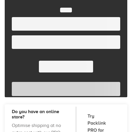
Do you have an online
Try
store?
Packlink
Optimise shipping at no
PRO for