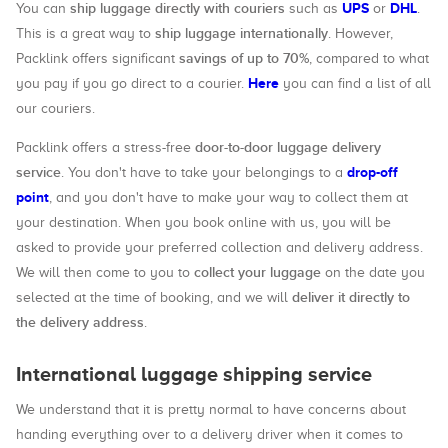
ship luggage directly with couriers
UPS
DHL
You can
such as
or
.
ship luggage internationally
This is a great way to
. However,
savings of up to 70%
Packlink offers significant
, compared to what
Here
you pay if you go direct to a courier.
you can find a list of all
our couriers.
door-to-door luggage delivery
Packlink offers a stress-free
service
drop-off
. You don't have to take your belongings to a
point
, and you don't have to make your way to collect them at
your destination. When you book online with us, you will be
asked to provide your preferred collection and delivery address.
collect your luggage
We will then come to you to
on the date you
deliver it directly to
selected at the time of booking, and we will
the delivery address
.
International luggage shipping service
We understand that it is pretty normal to have concerns about
handing everything over to a delivery driver when it comes to