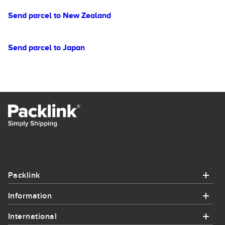
Send parcel to New Zealand
Send parcel to Japan
Packlink
Information
Packlink
International
Information