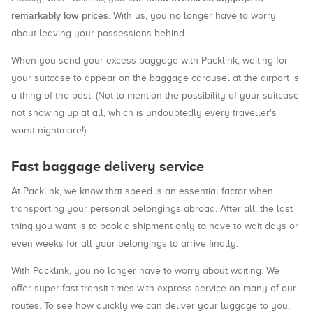
remarkably low prices
. With us, you no longer have to worry
about leaving your possessions behind.
When you send your excess baggage with Packlink, waiting for
your suitcase to appear on the baggage carousel at the airport is
a thing of the past. (Not to mention the possibility of your suitcase
not showing up at all, which is undoubtedly every traveller's
worst nightmare!)
Fast baggage delivery service
At Packlink, we know that speed is an essential factor when
transporting your personal belongings abroad. After all, the last
thing you want is to book a shipment only to have to wait days or
even weeks for all your belongings to arrive finally.
With Packlink, you no longer have to worry about waiting. We
offer super-fast transit times with express service on many of our
routes. To see how quickly we can deliver your luggage to you,