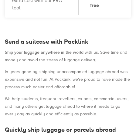
extra cost with our PRO
free
tool
Send a suitcase with Packlink
Ship your luggage anywhere in the world
with us. Save time and
money and avoid the stress of luggage delivery.
In years gone by, shipping unaccompanied luggage abroad was
expensive and not fun. At Packlink, we're proud to have made the
process much easier and affordable!
We help students, frequent travellers, ex-pats, commercial users,
and many others get luggage ahead to where it needs to go
every day as quickly and efficiently as possible.
Quickly ship luggage or parcels abroad