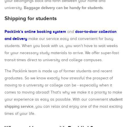
your belongings back and forth between your home and
Baggage delivery can be handy for students
university.
.
Shipping for students
Packlink's online booking system
door-to-door collection
and
and delivery
make our service easy and convenient for busy
students. When you book with us, you won't have to wait weeks
for your necessary study materials to arrive. We offer super-fast
transit times direct to university and college campuses.
The Packlink team is made up of former students and recent
graduates. So we know exactly how stressful the prospect of
moving to a university or college can be - especially when it
comes to moving abroad! That's why we make it a priority to make
student
your experience as easy as possible. With our convenient
shipping service
, you can relax and enjoy one of the most exciting
times of your life.