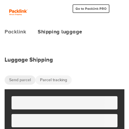
Go to Packlink PRO
Packlink
Shipping luggage
Luggage Shipping
Send parcel
Parcel tracking