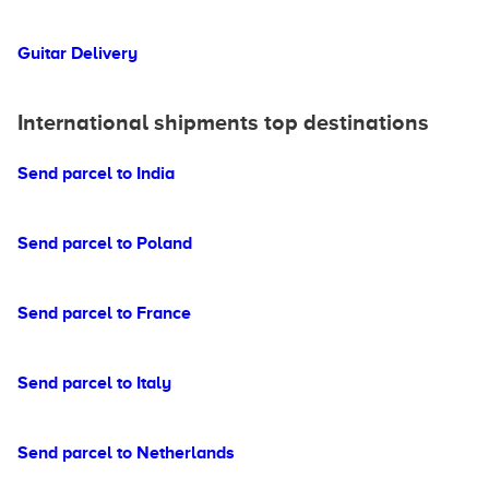
Guitar Delivery
International shipments top destinations
Send parcel to India
Send parcel to Poland
Send parcel to France
Send parcel to Italy
Send parcel to Netherlands