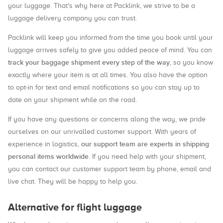
your luggage. That's why here at Packlink, we strive to be a
luggage delivery company you can trust.
Packlink will keep you informed from the time you book until your
luggage arrives safely to give you added peace of mind. You can
track your baggage shipment every step of the way
, so you know
exactly where your item is at all times. You also have the option
to opt-in for text and email notifications so you can stay up to
date on your shipment while on the road.
If you have any questions or concerns along the way, we pride
ourselves on our unrivalled customer support. With years of
our support team are experts in shipping
experience in logistics,
personal items worldwide
. If you need help with your shipment,
you can contact our customer support team by phone, email and
live chat. They will be happy to help you.
Alternative for flight luggage