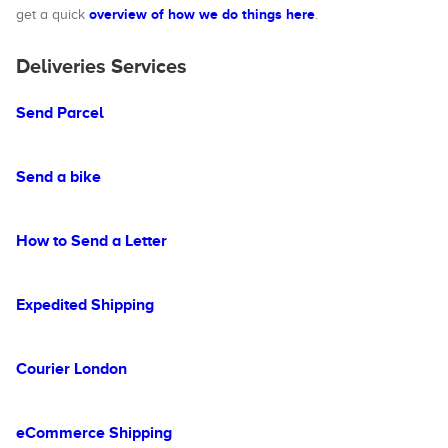
overview of how we do things here
get a quick
.
Deliveries Services
Send Parcel
Send a bike
How to Send a Letter
Expedited Shipping
Courier London
eCommerce Shipping