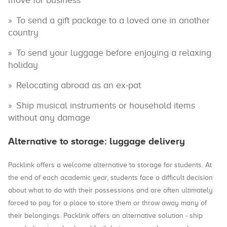
move for business
To send a gift package to a loved one in another
country
To send your luggage before enjoying a relaxing
holiday
Relocating abroad as an ex-pat
Ship musical instruments or household items
without any damage
Alternative to storage: luggage delivery
Packlink offers a welcome alternative to storage for students. At
the end of each academic year, students face a difficult decision
about what to do with their possessions and are often ultimately
forced to pay for a place to store them or throw away many of
their belongings. Packlink offers an alternative solution - ship