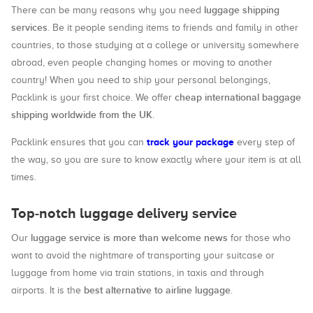
luggage shipping
There can be many reasons why you need
services
. Be it people sending items to friends and family in other
countries, to those studying at a college or university somewhere
abroad, even people changing homes or moving to another
country! When you need to ship your personal belongings,
cheap international baggage
Packlink is your first choice. We offer
shipping worldwide from the UK
.
track your package
Packlink ensures that you can
every step of
the way, so you are sure to know exactly where your item is at all
times.
Top-notch luggage delivery service
luggage service is more than welcome news
Our
for those who
want to avoid the nightmare of transporting your suitcase or
luggage from home via train stations, in taxis and through
best alternative to airline luggage
airports. It is the
.