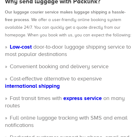
Why send luggage with Packlink?
Our luggage courier service makes luggage shipping a hassle-
free process
. We offer a user-friendly online booking system
available 24/7. You can quickly get a quote directly from our
homepage. When you book with us, you can expect the following:
Low-cost
door-to-door luggage shipping service to
most popular destinations
Convenient booking and delivery service
Cost-effective alternative to expensive
international shipping
Fast transit times with
express service
on many
routes
Full online luggage tracking with SMS and email
notifications