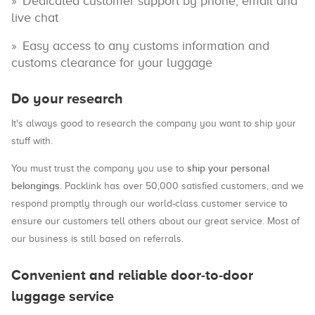
Dedicated customer support by phone, email and
live chat
Easy access to any customs information and
customs clearance for your luggage
Do your research
It's always good to research the company you want to ship your
stuff with.
ship your personal
You must trust the company you use to
belongings
. Packlink has over 50,000 satisfied customers, and we
respond promptly through our world-class customer service to
ensure our customers tell others about our great service. Most of
our business is still based on referrals.
Convenient and reliable door-to-door
luggage service