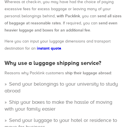
Whereas at check-in, you may have had the choice of paying
excessive fees for excess baggage or leaving many of your
with Packlink
send all sizes
personal belongings behind,
, you can
of baggage at reasonable rates
send even
. If required, you can
heavier luggage and boxes for an additional fee
.
Here you can input your luggage dimensions and transport
instant quote
destination for an
.
Why use a luggage shipping service?
ship their luggage abroad
Reasons why Packlink customers
:
Send your belongings to your university to study
abroad
Ship your boxes to make the hassle of moving
with your family easier
Send your luggage to your hotel or residence to