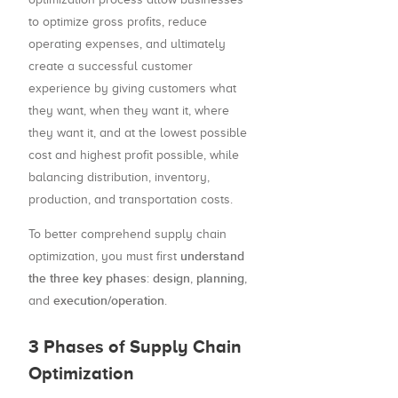
to optimize gross profits, reduce
operating expenses, and ultimately
create a successful customer
experience by giving customers what
they want, when they want it, where
they want it, and at the lowest possible
cost and highest profit possible, while
balancing distribution, inventory,
production, and transportation costs.
To better comprehend supply chain
understand
optimization, you must first
the three key phases
design
planning
:
,
,
execution/operation
and
.
3 Phases of Supply Chain
Optimization