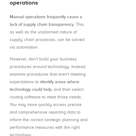
operations
Manual operations frequently cause a
lack of supply chain transparency
. This,
as well as the unplanned nature of
supply chain processes, can be solved
via automation.
However, don't build your business
procedures around technology. Instead,
examine procedures that aren't meeting
identify areas where
expectations to
technology could help
, and then select
routing software to meet those needs.
You may more quickly access precise
and comprehensive reporting data to
inform the correct strategic planning and
performance measures with the right
technology.