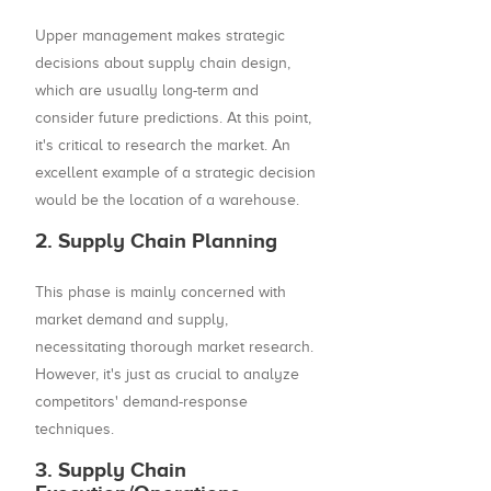
Upper management makes strategic
decisions about supply chain design,
which are usually long-term and
consider future predictions. At this point,
it's critical to research the market. An
excellent example of a strategic decision
would be the location of a warehouse.
2. Supply Chain Planning
This phase is mainly concerned with
market demand and supply,
necessitating thorough market research.
However, it's just as crucial to analyze
competitors' demand-response
techniques.
3. Supply Chain