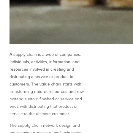
A supply chain is a web of companies,
individuals, activities, information, and
resources involved in creating and
distributing a service or product to
customers
. The value chain starts with
transforming natural resources and raw
materials into a finished or service and
ends with distributing that product or
service to the ultimate customer.
The supply chain network design and
optimization process allow businesses