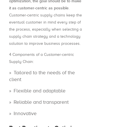
optimization, the goal should be to make
it as customer-centric as possible
.
Customer-centric supply chains keep the
eventual customer in mind every step of
the process, especially when selecting a
supply chain strategy and a technology
solution to improve business processes.
4 Components of a Customer-centric
Supply Chain:
Tailored to the needs of the
client
Flexible and adaptable
Reliable and transparent
Innovative