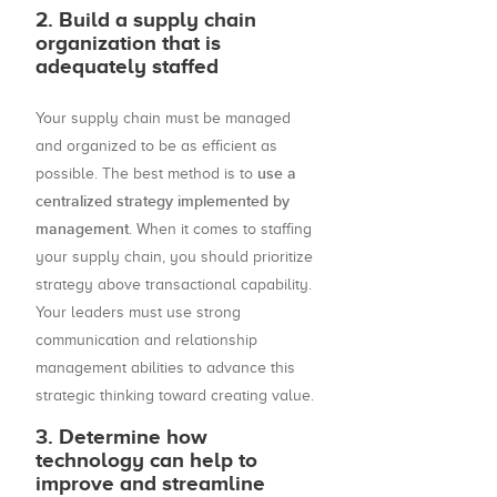
2. Build a supply chain
organization that is
adequately staffed
Your supply chain must be managed
and organized to be as efficient as
use a
possible. The best method is to
centralized strategy implemented by
management
. When it comes to staffing
your supply chain, you should prioritize
strategy above transactional capability.
Your leaders must use strong
communication and relationship
management abilities to advance this
strategic thinking toward creating value.
3. Determine how
technology can help to
improve and streamline