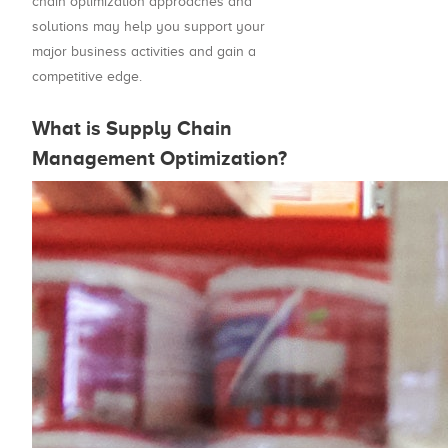
chain optimization approaches and
solutions may help you support your
major business activities and gain a
competitive edge.
What is Supply Chain
Management Optimization?