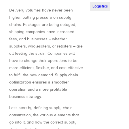
Logistics
Delivery volumes have never been
higher, putting pressure on supply
chains. Packages are being delayed,
shipping companies have increased
fees, and businesses – whether
suppliers, wholesalers, or retailers – are
all feeling the strain. Companies will
have to change their operations to be
more efficient, flexible, and cost-effective
Supply chain
to fulfil the new demand.
optimization ensures a smoother
operation and a more profitable
business strategy
.
Let's start by defining supply chain
optimization, the various elements that
go into it, and how the correct supply