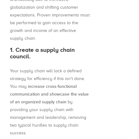
globalization and shifting customer
expectations. Proven improvements must
be performed to gain access to the
growth and income of an effective
supply chain.
1. Create a supply chain
council.
Your supply chain will lack a defined
strategy for efficiency if this isn't done.
increase cross-functional
You may
communication and showcase the value
of an organized supply chain
by
providing your supply chain with
management and leadership, removing
two typical hurdles to supply chain
success.