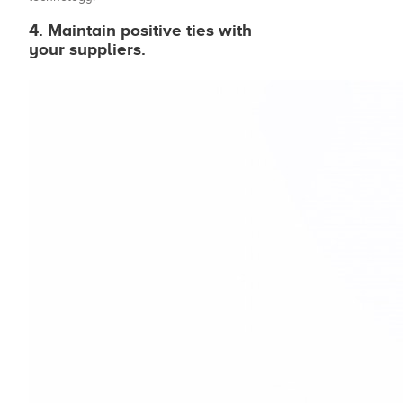
4. Maintain positive ties with
your suppliers.