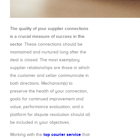
The quality of your supplier connections
is a crucial measure of success in this
sector
. These connections should be
maintained and nurtured long after the
deal is closed. The most exemplary
supplier relationships are those in which
the customer and seller communicate in
both directions. Mechanism(s) to
preserve the health of your connection,
goals for continued improvement and
value, performance evaluation, and a
platform for dispute resolution should all
be included in your objectives.
top courier service
Working with the
that