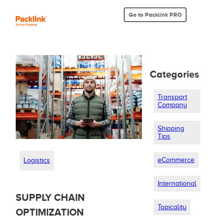
Go to Packlink PRO
Categories
Transport
Company
Shipping
Tips
eCommerce
Logistics
International
SUPPLY CHAIN
Topicality
OPTIMIZATION