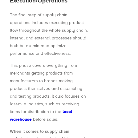
Execution/Operations
The final step of supply chain
operations includes executing product
flow throughout the whole supply chain.
Internal and external processes should
both be examined to optimize
performance and effectiveness.
This phase covers everything from
merchants getting products from
manufacturers to brands making
products themselves and assembling
and testing products. It also focuses on
last-mile logistics, such as receiving
local
items for distribution to the
warehouse
before sales.
When it comes to supply chain