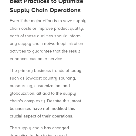
Best Practices to Optimize
Supply Chain Operations
Even if the major effort is to save supply
chain costs or improve product quality,
each of these qualities should inform
any supply chain network optimization
activities to guarantee that the result
enhances customer service.
The primary business trends of today,
such as low-cost country sourcing,
outsourcing, customization, and
globalization, all add to the supply
most
chain's complexity. Despite this,
businesses have not modified this
crucial aspect of their operations
.
The supply chain has changed
dramatically due to increased