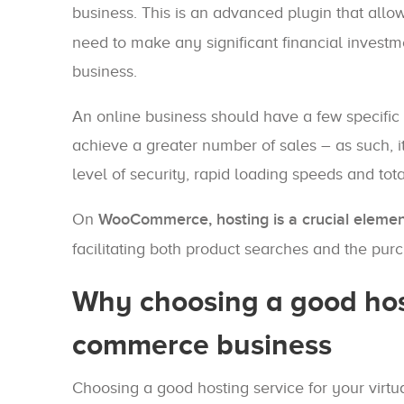
business. This is an advanced plugin that allo
need to make any significant financial investm
business.
An online business should have a few specific c
achieve a greater number of sales – as such, i
level of security, rapid loading speeds and tot
On
WooCommerce, hosting is a crucial eleme
facilitating both product searches and the pur
Why choosing a good host
commerce business
Choosing a good hosting service for your virt