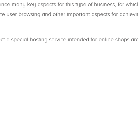
luence many key aspects for this type of business, for whic
itate user browsing and other important aspects for achiev
ct a special hosting service intended for online shops ar