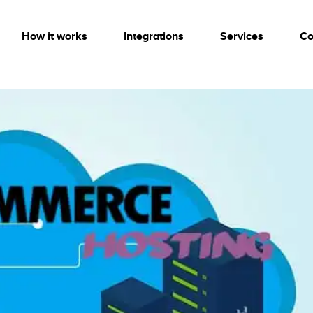
How it works
Integrations
Services
Co