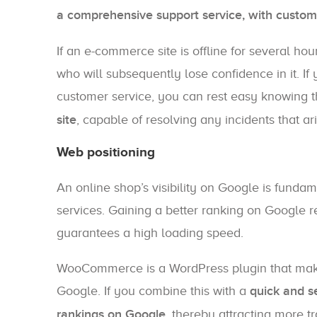
a comprehensive support service, with custome
If an e-commerce site is offline for several hour
who will subsequently lose confidence in it. If
customer service, you can rest easy knowing 
site
, capable of resolving any incidents that ar
Web positioning
An online shop’s visibility on Google is fundame
services. Gaining a better ranking on Google re
guarantees a high loading speed.
WooCommerce is a WordPress plugin that makes 
Google. If you combine this with a
quick and s
rankings on Google
, thereby attracting more tr