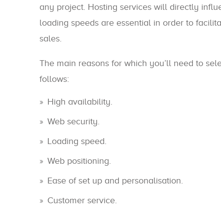
any project. Hosting services will directly inf
loading speeds are essential in order to facil
sales.
The main reasons for which you’ll need to sele
follows:
High availability.
Web security.
Loading speed.
Web positioning.
Ease of set up and personalisation.
Customer service.