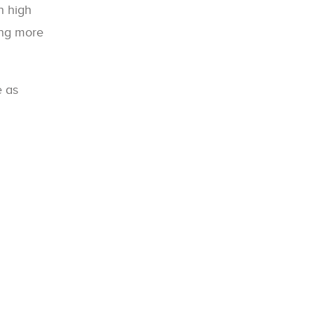
h high
ing more
e as