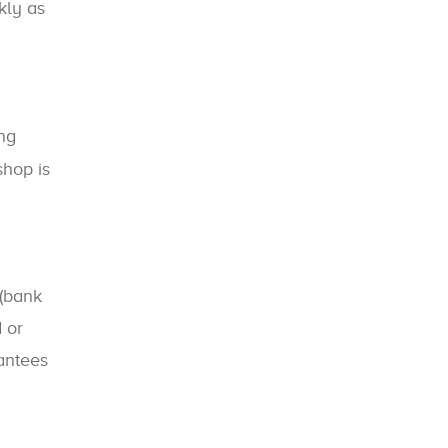
kly as
ing
shop is
(bank
 or
rantees