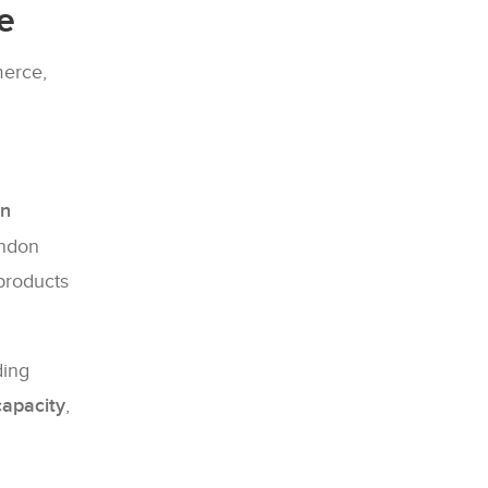
e
merce,
on
andon
 products
ding
apacity
,