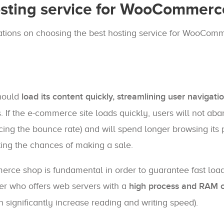
sting service for WooCommerc
ndations on choosing the best hosting service for WooCom
hould
load its content quickly, streamlining user navigati
. If the e-commerce site loads quickly, users will not ab
ucing the bounce rate) and will spend longer browsing its
sting the chances of making a sale.
rce shop is fundamental in order to guarantee fast loa
ider who offers web servers with a
high process and RAM c
h significantly increase reading and writing speed).