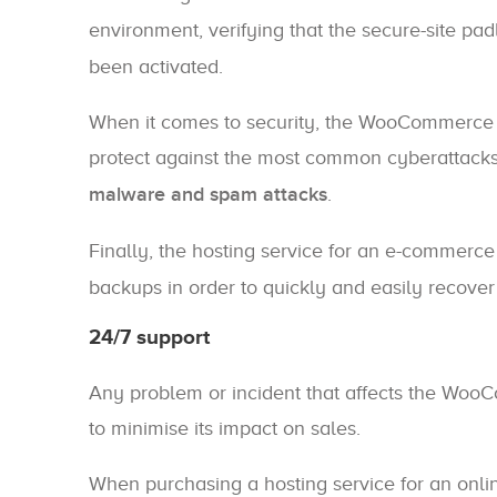
environment, verifying that the secure-site pa
been activated.
When it comes to security, the WooCommerce 
protect against the most common cyberattack
malware and spam attacks
.
Finally, the hosting service for an e-commerce
backups in order to quickly and easily recover 
24/7 support
Any problem or incident that affects the Woo
to minimise its impact on sales.
When purchasing a hosting service for an onlin