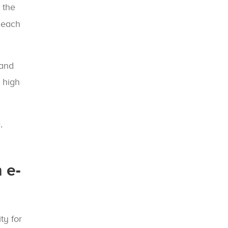
 the
f each
 and
 high
,
 e-
ty for