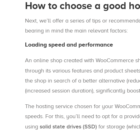
How to choose a good ho
Next, we’ll offer a series of tips or recomme
bearing in mind the main relevant factors:
Loading speed and performance
An online shop created with WooCommerce s
through its various features and product sheets
the shop in search of a better alternative (red
(increased session duration), significantly boo
The hosting service chosen for your WooComme
speeds. For this, you’ll need to opt for a prov
using
solid state drives (SSD)
for storage (whic