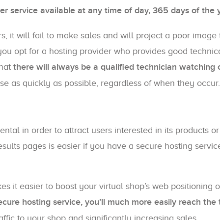
r service available at any time of day, 365 days of the 
s, it will fail to make sales and will project a poor image 
 you opt for a hosting provider who provides good technic
that
there will always be a qualified technician watching 
ise as quickly as possible, regardless of when they occur.
ntal in order to attract users interested in its products or
sults pages is easier if you have a secure hosting servic
it easier to boost your virtual shop’s web positioning 
ecure hosting service, you’ll much more easily reach the 
affic to your shop and significantly increasing sales.