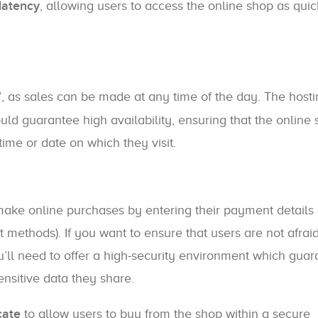
latency
, allowing users to access the online shop as quic
7
, as sales can be made at any time of the day. The host
 guarantee high availability, ensuring that the online 
time or date on which they visit.
e online purchases by entering their payment details 
methods). If you want to ensure that users are not afraid
u’ll need to offer a high-security environment which gua
ensitive data they share.
cate
to allow users to buy from the shop within a secure