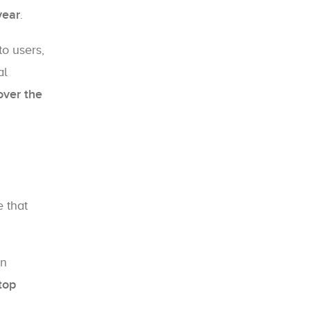
year
.
to users,
al
over the
e that
on
top