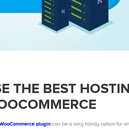
E THE BEST HOSTI
WOOCOMMERCE
s WooCommerce plugin
can be a very handy option for a