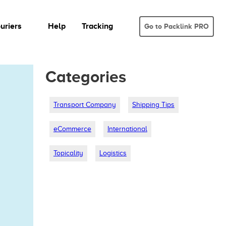
uriers
Help
Tracking
Go to Packlink PRO
Categories
Transport Company
Shipping Tips
eCommerce
International
Topicality
Logistics