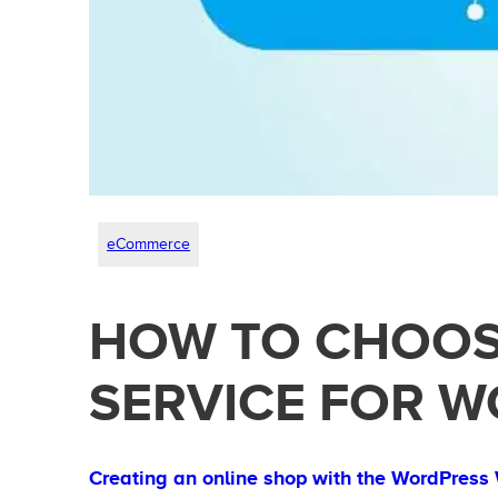
eCommerce
HOW TO CHOOS
SERVICE FOR 
Creating an online shop with the WordPres