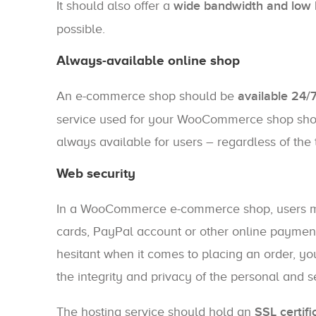
It should also offer a
wide bandwidth and low 
possible.
Always-available online shop
An e-commerce shop should be
available 24/
service used for your WooCommerce shop should
always available for users – regardless of the 
Web security
In a WooCommerce e-commerce shop, users mak
cards, PayPal account or other online payment 
hesitant when it comes to placing an order, yo
the integrity and privacy of the personal and s
The hosting service should hold an
SSL certifi