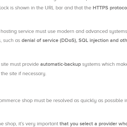
dlock is shown in the URL bar and that the
HTTPS protoco
hosting service must use modern and advanced systems
s, such as
denial of service (DDoS), SQL injection and ot
 site must provide
automatic-backup
systems which make
the site if necessary.
Commerce shop must be resolved as quickly as possible i
e shop, it’s very important
that you select a provider who