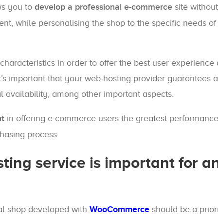
ws you to
develop a professional e-commerce
site without
ent, while personalising the shop to the specific needs o
haracteristics in order to offer the best user experience
t’s important that your web-hosting provider guarantees a
al availability, among other important aspects.
nt
in offering e-commerce users the greatest performance
chasing process.
ing service is important for an
ual shop developed with
WooCommerce
should be a priori