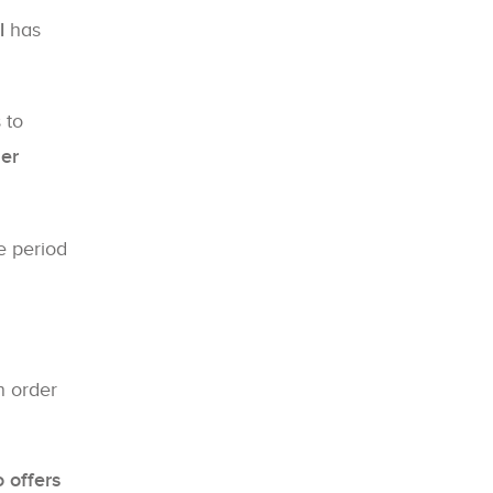
l
has
 to
her
 period
n order
 offers