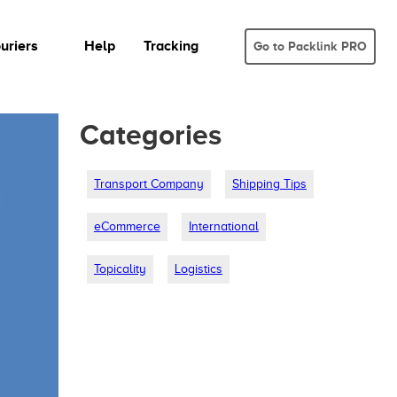
uriers
Help
Tracking
Go to Packlink PRO
Categories
Transport Company
Shipping Tips
eCommerce
International
Topicality
Logistics