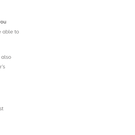
you
e able to
 also
r’s
st