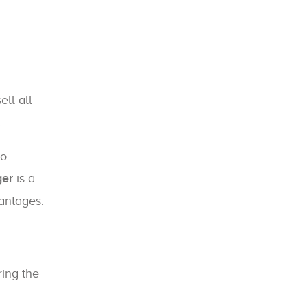
ell all
.
to
ger
is a
vantages.
ing the