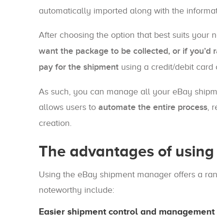
automatically imported along with the informat
After choosing the option that best suits your 
want the package to be collected, or if you’d ra
pay for the shipment
using a credit/debit card
As such, you can manage all your eBay shipme
allows users to
automate the entire process
, 
creation.
The advantages of usin
Using the eBay shipment manager offers a rang
noteworthy include:
Easier shipment control and management