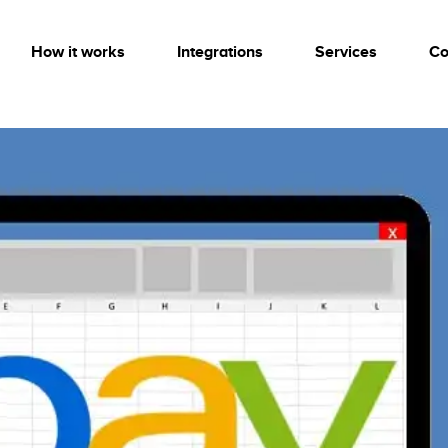
How it works
Integrations
Services
Co