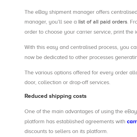
The eBay shipment manager offers centralise
manager, you’ll see a
list of all paid orders
. F
order to choose your carrier service, print the 
With this easy and centralised process, you ca
now be dedicated to other processes generatin
The various options offered for every order all
door, collection or drop-off services.
Reduced shipping costs
One of the main advantages of using the eBa
platform has established agreements with
car
discounts to sellers on its platform.