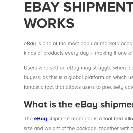
EBAY SHIPMENT
WORKS
eBay is one of the most popular marketplaces in
kinds of products every day – making it one o
Users who sell on eBay may struggle when it co
buyers, as this is a global platform on which u
fantastic tool that allows users to precisely c
What is the eBay shipm
The
eBay
shipment manager is a
tool that all
size and weight of the package, together with 