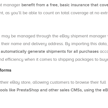
ent manager
benefit from a free, basic insurance that cov
nt, as you’ll be able to count on total coverage at no extr
ch may be managed through the eBay shipment manager w
s their name and delivery address. By importing this data
utomatically generate shipments for all purchases
acco
nd efficiency when it comes to shipping packages to buye
tforms
eir eBay store, allowing customers to browse their full
tools like PrestaShop and other sales CMSs, using the e