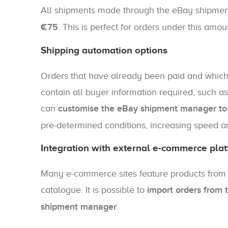
All shipments made through the eBay shipm
€75
. This is perfect for orders under this amou
Shipping automation options
Orders that have already been paid and whi
contain all buyer information required, such a
can
customise the eBay shipment manager to a
pre-determined conditions, increasing speed a
Integration with external e-commerce pla
Many e-commerce sites feature products from th
catalogue. It is possible to
import orders from 
shipment manager
.