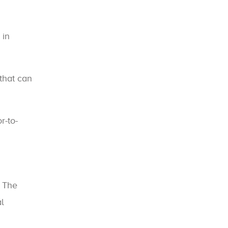
 in
that can
r-to-
. The
al