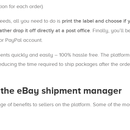
ion for each order).
needs, all you need to do is
print the label and choose if 
ther drop it off directly at a post office
. Finally, you’ll b
 or PayPal account.
nts quickly and easily – 100% hassle free. The platform
reducing the time required to ship packages after the orde
g the eBay shipment manager
e of benefits to sellers on the platform. Some of the mo