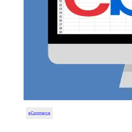
eCommerce