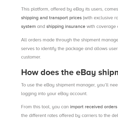
This platform, offered by eBay its users, come
shipping and transport prices
(with exclusive ra
system
and
shipping insurance
with coverage o
All orders made through the shipment manag
serves to identify the package and allows use
customer.
How does the eBay ship
To use the eBay shipment manager, you’ll nee
logging into your eBay account.
From this tool, you can
import received orders
the different rates offered by carriers to the d