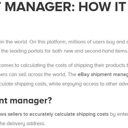
 MANAGER: HOW IT
 the world. On this platform, millions of users buy and s
f the leading portals for both new and second-hand items
mes to calculating the costs of shipping their products 
sers can sell across the world. The
eBay shipment mana
alculate shipping costs, while enjoying access to other ad
ent manager?
ows sellers to accurately calculate shipping costs
by enter
the delivery address.