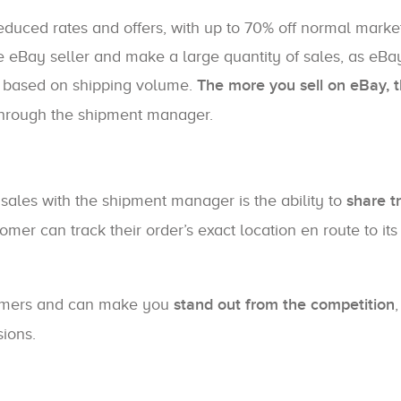
duced rates and offers, with up to 70% off normal market
e eBay seller and make a large quantity of sales, as eBay
 based on shipping volume.
The more you sell on eBay, 
hrough the shipment manager.
sales with the shipment manager is the ability to
share t
omer can track their order’s exact location en route to its
stomers and can make you
stand out from the competition
ions.