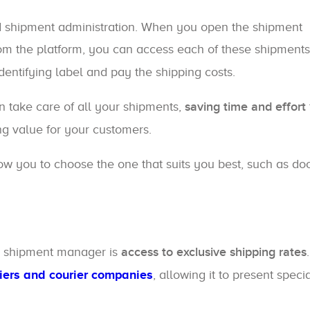
d shipment administration. When you open the shipment
rom the platform, you can access each of these shipments
identifying label and pay the shipping costs.
n take care of all your shipments,
saving time and effort
g value for your customers.
ow you to choose the one that suits you best, such as doo
y shipment manager is
access to exclusive shipping rates
riers and courier companies
, allowing it to present speci