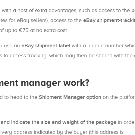
s with a host of extra advantages, such as access to the
b
tes for eBay sellers), access to the
eBay shipment-tracki
f up to €75 at no extra cost.
er use an
eBay shipment label
with a unique number whi
rs to access tracking, which may then be shared with the
ment manager work?
d to head to the
Shipment Manager option
on the platfor
 and indicate the size and weight of the package
in orde
elivery address indicated by the buyer (this address is