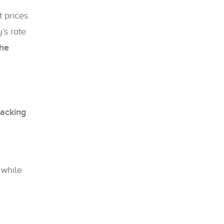
 prices.
’s rate
the
racking
, while