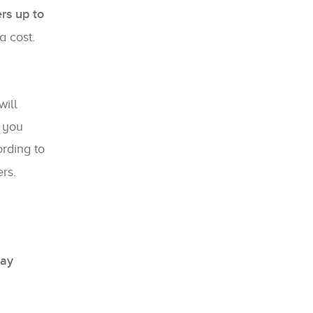
ers up to
a cost.
ill
, you
rding to
rs.
Bay