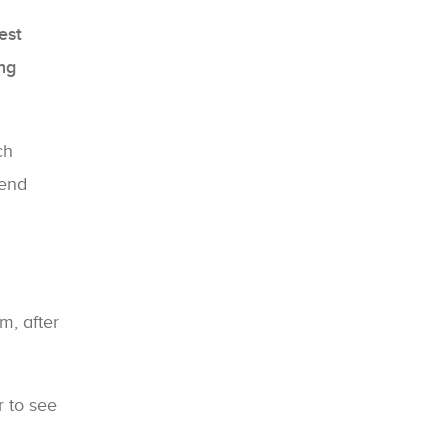
est
ng
ch
 end
m, after
r to see