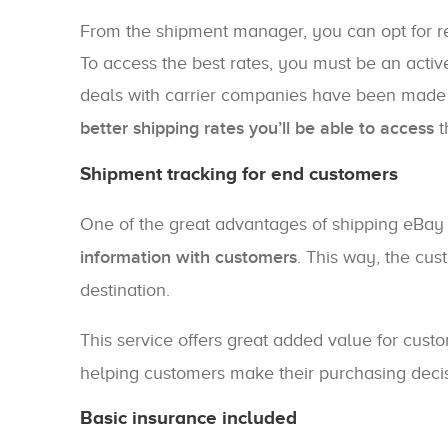
From the shipment manager, you can opt for re
To access the best rates, you must be an activ
deals with carrier companies have been made
better shipping rates you’ll be able to access
t
Shipment tracking for end customers
One of the great advantages of shipping eBay 
information with customers
. This way, the cust
destination.
This service offers great added value for cu
helping customers make their purchasing decis
Basic insurance included