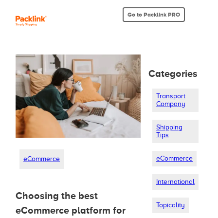
Go to Packlink PRO
Categories
Transport
Company
Shipping
Tips
eCommerce
eCommerce
International
Choosing the best
Topicality
eCommerce platform for