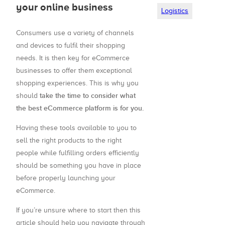
your online business
Logistics
Consumers use a variety of channels
and devices to fulfil their shopping
needs. It is then key for eCommerce
businesses to offer them exceptional
shopping experiences. This is why you
take the time to consider what
should
the best eCommerce platform is for you.
Having these tools available to you to
sell the right products to the right
people while fulfilling orders efficiently
should be something you have in place
before properly launching your
eCommerce.
If you’re unsure where to start then this
article should help you navigate through