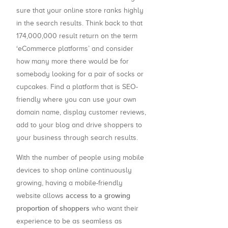
sure that your online store ranks highly
in the search results. Think back to that
174,000,000 result return on the term
‘eCommerce platforms’ and consider
how many more there would be for
somebody looking for a pair of socks or
cupcakes. Find a platform that is SEO-
friendly where you can use your own
domain name, display customer reviews,
add to your blog and drive shoppers to
your business through search results.
With the number of people using mobile
devices to shop online continuously
growing, having a mobile-friendly
access to a growing
website allows
proportion of shoppers
who want their
experience to be as seamless as