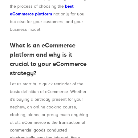
best
the process of choosing the
eCommerce platform
not only for you,
but also for your customers, and your
business model.
What is an eCommerce
platform and why is it
crucial to your eCommerce
strategy?
Let us start by a quick reminder of the
basic definition of eCommerce. Whether
it’s buying a birthday present for your
nephew, an online cooking course,
clothing, plants, or pretty much anything
eCommerce is the transaction of
at all;
commercial goods conducted
electronically over the internet.
Even