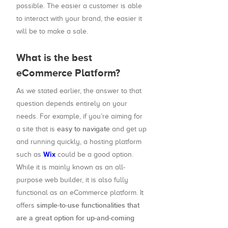
possible. The easier a customer is able
to interact with your brand, the easier it
will be to make a sale.
What is the best
eCommerce Platform?
As we stated earlier, the answer to that
question depends entirely on your
needs. For example, if you’re aiming for
easy to navigate
a site that is
and get up
and running quickly, a hosting platform
Wix
such as
could be a good option.
While it is mainly known as an all-
purpose web builder, it is also fully
functional as an eCommerce platform. It
simple-to-use functionalities that
offers
are a great option for up-and-coming