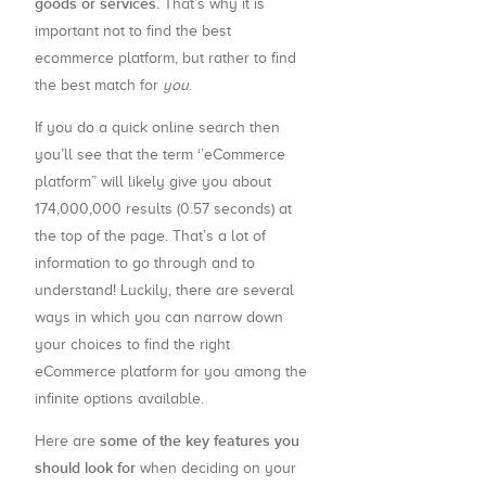
goods or services.
That’s why it is
important not to find the best
ecommerce platform, but rather to find
the best match for
you
.
If you do a quick online search then
you’ll see that the term ‘’eCommerce
platform” will likely give you about
174,000,000 results (0.57 seconds) at
the top of the page. That’s a lot of
information to go through and to
understand! Luckily, there are several
ways in which you can narrow down
your choices to find the right
eCommerce platform for you among the
infinite options available.
some of the key features you
Here are
should look for
when deciding on your