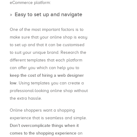
eCommerce platform:
Easy to set up and navigate
One of the most important factors is to
make sure that your online shop is easy
to set up and that it can be customised
to suit your unique brand. Research the
different templates that each platform
can offer you which can help you to
keep the cost of hiring a web designer
low
. Using templates you can create a
professional-looking online shop without
the extra hassle.
Online shoppers want a shopping
experience that is seamless and simple.
Don’t overcomplicate things when it
comes to the shopping experience
on