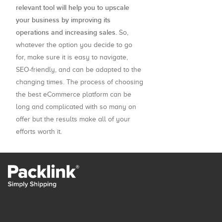
relevant tool will help you to upscale
your business by improving its
operations and increasing sales.
So,
whatever the option you decide to go
for, make sure it is easy to navigate,
SEO-friendly, and can be adapted to the
changing times. The process of choosing
the best eCommerce platform can be
long and complicated with so many on
offer but the results make all of your
efforts worth it.