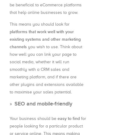
be beneficial to eCommerce platforms
that help online businesses to grow.
This means you should look for
platforms that work well with your
existing systems and other marketing
channels
you wish to use. Think about
how well you can link your page to
social media, whether it will run
smoothly with a CRM sales and
marketing platform, and if there are
other plugins and extensions available
to maximise your sales potential.
SEO and mobile-friendly
easy to find
Your business should be
for
people looking for a particular product
or service online. This means making