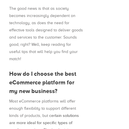
The good news is that as society
becomes increasingly dependent on
technology, as does the need for
effective tools designed to deliver goods
and services to the customer. Sounds
good, right? Well, keep reading for
useful tips that will help you find your
match!
How do I choose the best
eCommerce platform for
my new business?
Most eCommerce platforms will offer
enough flexibility to support different
certain solutions
kinds of products, but
are more ideal for specific types of