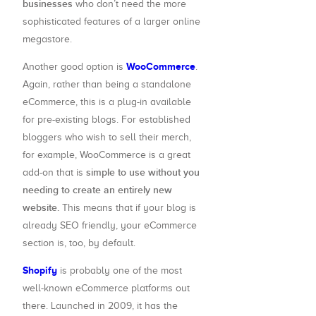
businesses
who don’t need the more
sophisticated features of a larger online
megastore.
WooCommerce
Another good option is
.
Again, rather than being a standalone
eCommerce, this is a plug-in available
for pre-existing blogs. For established
bloggers who wish to sell their merch,
for example, WooCommerce is a great
simple to use without you
add-on that is
needing to create an entirely new
website.
This means that if your blog is
already SEO friendly, your eCommerce
section is, too, by default.
Shopify
is probably one of the most
well-known eCommerce platforms out
there. Launched in 2009, it has the