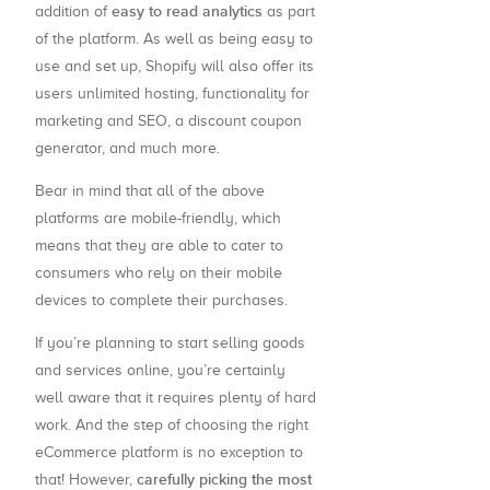
easy to read analytics
addition of
as part
of the platform. As well as being easy to
use and set up, Shopify will also offer its
users unlimited hosting, functionality for
marketing and SEO, a discount coupon
generator, and much more.
Bear in mind that all of the above
platforms are mobile-friendly, which
means that they are able to cater to
consumers who rely on their mobile
devices to complete their purchases.
If you’re planning to start selling goods
and services online, you’re certainly
well aware that it requires plenty of hard
work. And the step of choosing the right
eCommerce platform is no exception to
carefully picking the most
that! However,