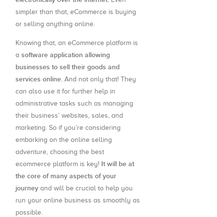
simpler than that, eCommerce is buying
or selling anything online.
Knowing that, an eCommerce platform is
software application allowing
a
businesses to sell their goods and
services online.
And not only that! They
can also use it for further help in
administrative tasks such as managing
their business’ websites, sales, and
marketing. So if you’re considering
embarking on the online selling
adventure, choosing the best
It will be at
ecommerce platform is key!
the core of many aspects of your
journey
and will be crucial to help you
run your online business as smoothly as
possible.