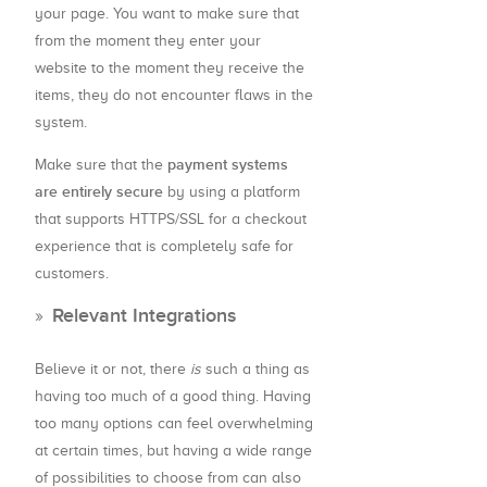
your page. You want to make sure that
from the moment they enter your
website to the moment they receive the
items, they do not encounter flaws in the
system.
payment systems
Make sure that the
are entirely secure
by using a platform
that supports HTTPS/SSL for a checkout
experience that is completely safe for
customers.
Relevant Integrations
Believe it or not, there
is
such a thing as
having too much of a good thing. Having
too many options can feel overwhelming
at certain times, but having a wide range
of possibilities to choose from can also